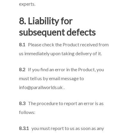
experts.
8. Liability for
subsequent defects
8.1
Please check the Product received from
us immediately upon taking delivery of it.
8.2
If you find an error in the Product, you
must tell us by email message to
info@parallworlds.uk
.
8.3
The procedure to report an error is as
follows:
8.3.1
you must report to us as soon as any