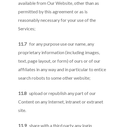
available from Our Website, other than as
permitted by this agreement or as is
reasonably necessary for your use of the
Services;
11.7
for any purpose use our name, any
proprietary information (including images,
text, page layout, or form) of ours or of our
affiliates in any way and in particular to entice
search robots to some other website;
11.8
upload or republish any part of our
Content on any Internet, intranet or extranet
site.
11.9
share with a third party any login