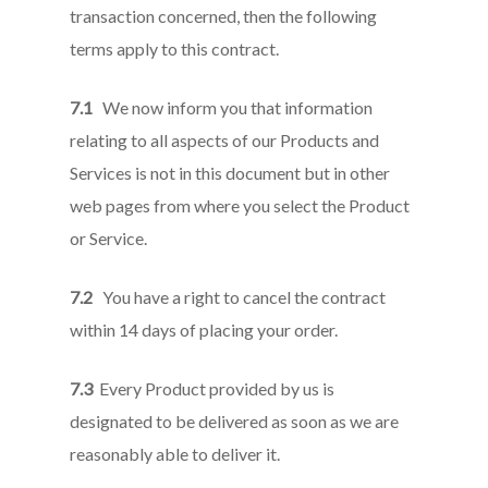
transaction concerned, then the following
terms apply to this contract.
7.1
We now inform you that information
relating to all aspects of our Products and
Services is not in this document but in other
web pages from where you select the Product
or Service.
7.2
You have a right to cancel the contract
within 14 days of placing your order.
7.3
Every Product provided by us is
designated to be delivered as soon as we are
reasonably able to deliver it.