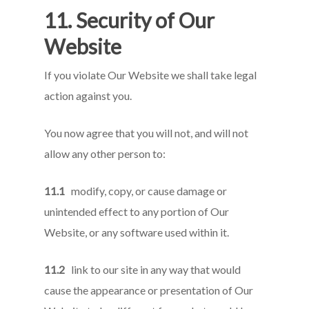
11. Security of Our
Website
If you violate Our Website we shall take legal
action against you.
You now agree that you will not, and will not
allow any other person to:
11.1
modify, copy, or cause damage or
unintended effect to any portion of Our
Website, or any software used within it.
11.2
link to our site in any way that would
cause the appearance or presentation of Our