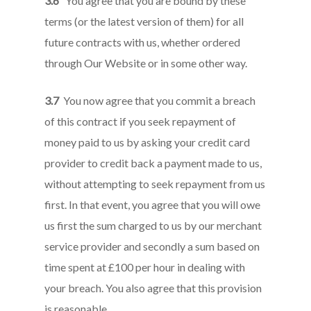
3.6
You agree that you are bound by these
terms (or the latest version of them) for all
future contracts with us, whether ordered
through Our Website or in some other way.
3.7
You now agree that you commit a breach
of this contract if you seek repayment of
money paid to us by asking your credit card
provider to credit back a payment made to us,
without attempting to seek repayment from us
first. In that event, you agree that you will owe
us first the sum charged to us by our merchant
service provider and secondly a sum based on
time spent at £100 per hour in dealing with
your breach. You also agree that this provision
is reasonable.