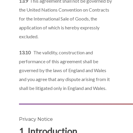
13.9
This agreement shall not be governed by
the United Nations Convention on Contracts
for the International Sale of Goods, the
application of which is hereby expressly
excluded.
13.10
The validity, construction and
performance of this agreement shall be
governed by the laws of England and Wales
and you agree that any dispute arising from it
shall be litigated only in England and Wales.
Privacy Notice
1. Introduction