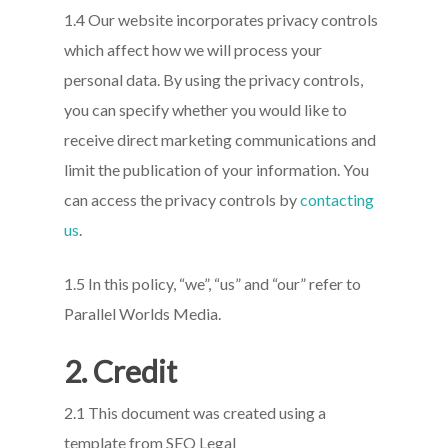
1.4 Our website incorporates privacy controls
which affect how we will process your
personal data. By using the privacy controls,
you can specify whether you would like to
receive direct marketing communications and
limit the publication of your information. You
can access the privacy controls by
contacting
us
.
1.5 In this policy, “we”, “us” and “our” refer to
Parallel Worlds Media.
2. Credit
2.1 This document was created using a
template from SEQ Legal