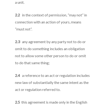
a unit.
2.2
in the context of permission, “may not” in
connection with an action of yours, means
“must not”.
2.3
any agreement by any party not to do or
omit to do something includes an obligation
not to allow some other person to do or omit
to do that same thing;
2.4
a reference to an act or regulation includes
new law of substantially the same intent as the
act or regulation referred to.
2.5
this agreement is made only in the English