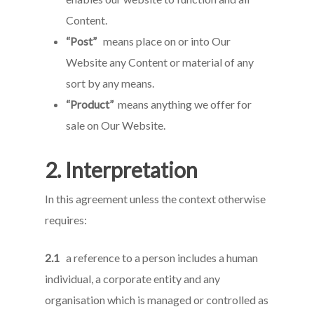
Content.
“Post”
means place on or into Our
Website any Content or material of any
sort by any means.
“Product”
means anything we offer for
sale on Our Website.
2. Interpretation
In this agreement unless the context otherwise
requires:
2.1
a reference to a person includes a human
individual, a corporate entity and any
organisation which is managed or controlled as