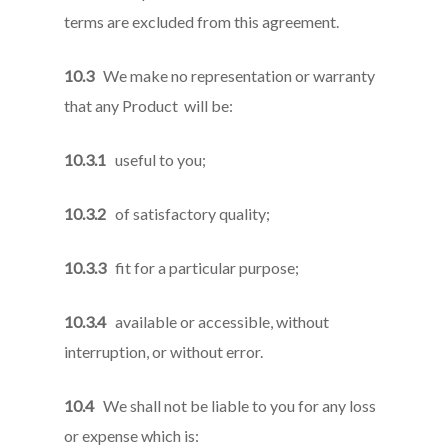
terms are excluded from this agreement.
10.3
We make no representation or warranty
that any Product will be:
10.3.1
useful to you;
10.3.2
of satisfactory quality;
10.3.3
fit for a particular purpose;
10.3.4
available or accessible, without
interruption, or without error.
10.4
We shall not be liable to you for any loss
or expense which is: