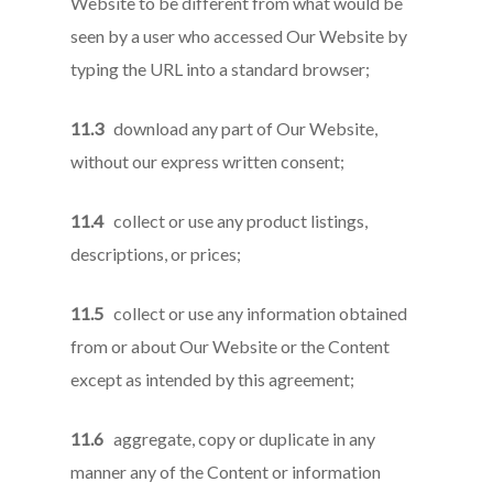
Website to be different from what would be
seen by a user who accessed Our Website by
typing the URL into a standard browser;
11.3
download any part of Our Website,
without our express written consent;
11.4
collect or use any product listings,
descriptions, or prices;
11.5
collect or use any information obtained
from or about Our Website or the Content
except as intended by this agreement;
11.6
aggregate, copy or duplicate in any
manner any of the Content or information