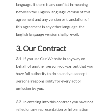
language. If there is any conflict in meaning
between the English language version of this
agreement and any version or translation of
this agreement in any other language, the
English language version shall prevail.
3. Our Contract
3.1
If you use Our Website in any way on
behalf of another person you warrant that you
have full authority to do so and you accept
personal responsibility for every act or
omission by you.
3.2
In entering into this contract you have not
relied on any representation or information