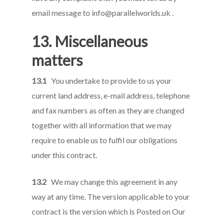
email message to
info@parallelworlds.uk
.
13. Miscellaneous
matters
13.1
You undertake to provide to us your
current land address, e-mail address, telephone
and fax numbers as often as they are changed
together with all information that we may
require to enable us to fulfil our obligations
under this contract.
13.2
We may change this agreement in any
way at any time. The version applicable to your
contract is the version which is Posted on Our