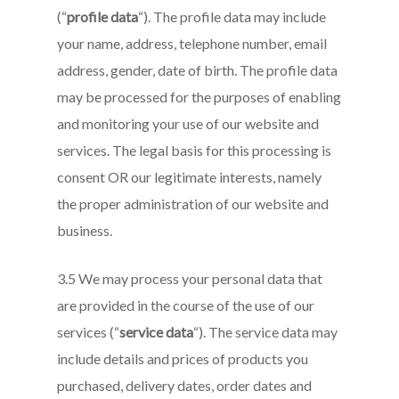
(“
profile data
“). The profile data may include
your name, address, telephone number, email
address, gender, date of birth. The profile data
may be processed for the purposes of enabling
and monitoring your use of our website and
services. The legal basis for this processing is
consent OR our legitimate interests, namely
the proper administration of our website and
business.
3.5 We may process your personal data that
are provided in the course of the use of our
services (“
service data
“). The service data may
include details and prices of products you
purchased, delivery dates, order dates and