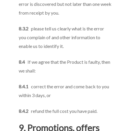
error is discovered but not later than one week
from receipt by you.
8.3.2
please tell us clearly what is the error
you complain of and other information to
enable us to identify it.
8.4
If we agree that the Product is faulty, then
we shall:
8.4.1
correct the error and come back to you
within 3 days, or
8.4.2
refund the full cost you have paid.
9. Promotions, offers