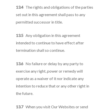
13.4
The rights and obligations of the parties
set out in this agreement shall pass to any
permitted successor in title.
13.5
Any obligation in this agreement
intended to continue to have effect after
termination shall so continue.
13.6
No failure or delay by any party to
exercise any right, power or remedy will
operate as a waiver of it nor indicate any
intention to reduce that or any other right in
the future.
13.7
When you visit Our Websites or send