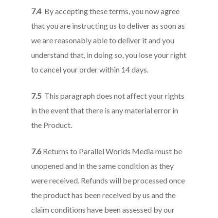
7.4
By accepting these terms, you now agree
that you are instructing us to deliver as soon as
we are reasonably able to deliver it and you
understand that, in doing so, you lose your right
to cancel your order within 14 days.
7.5
This paragraph does not affect your rights
in the event that there is any material error in
the Product.
7.6
Returns to Parallel Worlds Media must be
unopened and in the same condition as they
were received. Refunds will be processed once
the product has been received by us and the
claim conditions have been assessed by our