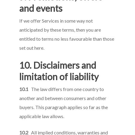
and events
If we offer Services in some way not
anticipated by these terms, then you are
entitled to terms no less favourable than those
set out here.
10. Disclaimers and
limitation of liability
10.1
The law differs from one country to
another and between consumers and other
buyers. This paragraph applies so far as the
applicable law allows.
10.2
All implied conditions, warranties and