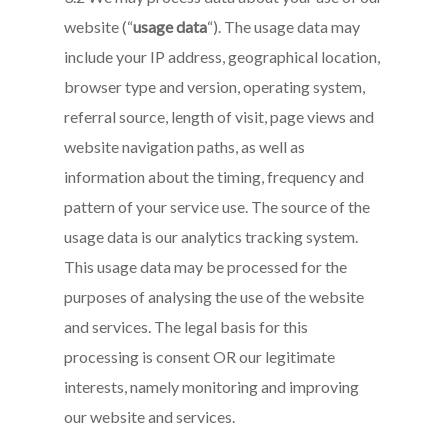
website (“
usage data
“). The usage data may
include your IP address, geographical location,
browser type and version, operating system,
referral source, length of visit, page views and
website navigation paths, as well as
information about the timing, frequency and
pattern of your service use. The source of the
usage data is our analytics tracking system.
This usage data may be processed for the
purposes of analysing the use of the website
and services. The legal basis for this
processing is consent OR our legitimate
interests, namely monitoring and improving
our website and services.