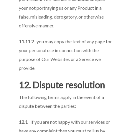
your not portraying us or any Product in a
false, misleading, derogatory, or otherwise
offensive manner.
11.11.2
you may copy the text of any page for
your personal use in connection with the
purpose of Our Websites or a Service we
provide.
12. Dispute resolution
The following terms apply in the event of a
dispute between the parties:
12.1
If you are not happy with our services or
have any complaint then you must tell us by