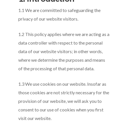
1.1 We are committed to safeguarding the
privacy of our website visitors.
1.2 This policy applies where we are acting as a
data controller with respect to the personal
data of our website visitors; in other words,
where we determine the purposes and means
of the processing of that personal data.
1.3 We use cookies on our website. Insofar as
those cookies are not strictly necessary for the
provision of our website, we will ask you to
consent to our use of cookies when you first
visit our website.