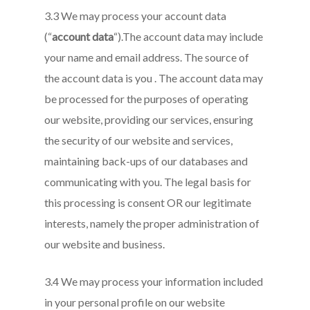
3.3 We may process your account data
(“
account data
“).The account data may include
your name and email address. The source of
the account data is you . The account data may
be processed for the purposes of operating
our website, providing our services, ensuring
the security of our website and services,
maintaining back-ups of our databases and
communicating with you. The legal basis for
this processing is consent OR our legitimate
interests, namely the proper administration of
our website and business.
3.4 We may process your information included
in your personal profile on our website