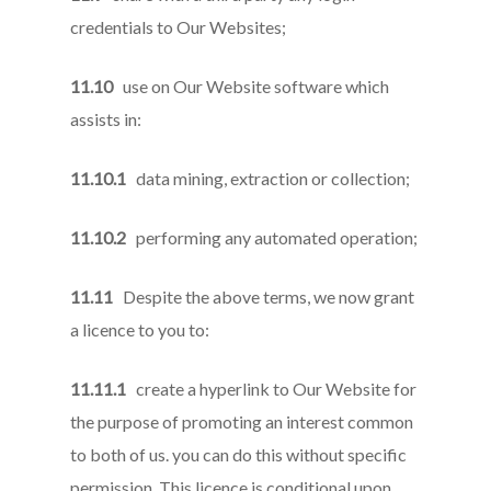
credentials to Our Websites;
11.10
use on Our Website software which
assists in:
11.10.1
data mining, extraction or collection;
11.10.2
performing any automated operation;
11.11
Despite the above terms, we now grant
a licence to you to:
11.11.1
create a hyperlink to Our Website for
the purpose of promoting an interest common
to both of us. you can do this without specific
permission. This licence is conditional upon