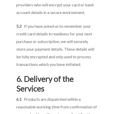
providers who will encrypt your card or bank
account details in a secure environment.
5.2
If you have asked us to remember your
credit card details in readiness for your next
purchase or subscription, we will securely
store your payment details. These details will
be fully encrypted and only used to process
transactions which you have initiated.
6. Delivery of the
Services
6.1
Products are dispatched within a
reasonable working time from confirmation of