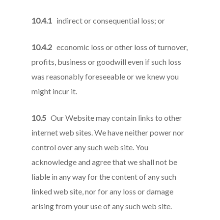
10.4.1
indirect or consequential loss; or
10.4.2
economic loss or other loss of turnover,
profits, business or goodwill even if such loss
was reasonably foreseeable or we knew you
might incur it.
10.5
Our Website may contain links to other
internet web sites. We have neither power nor
control over any such web site. You
acknowledge and agree that we shall not be
liable in any way for the content of any such
linked web site, nor for any loss or damage
arising from your use of any such web site.