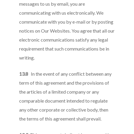
messages to us by email, you are
communicating with us electronically. We
communicate with you by e-mail or by posting
notices on Our Websites. You agree that all our
electronic communications satisfy any legal
requirement that such communications be in
writing.
13.8
In the event of any conflict between any
term of this agreement and the provisions of
the articles of a limited company or any
comparable document intended to regulate
any other corporate or collective body, then
the terms of this agreement shall prevail.