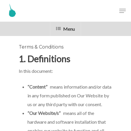
Menu
Terms & Conditions
1. Definitions
In this document:
“Content”
means information and/or data
in any form published on Our Website by
us or any third party with our consent.
“Our Website/s”
means all of the
hardware and software installation that
enables our website to function and all