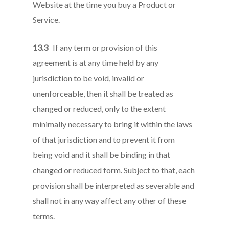
Website at the time you buy a Product or
Service.
13.3
If any term or provision of this
agreement is at any time held by any
jurisdiction to be void, invalid or
unenforceable, then it shall be treated as
changed or reduced, only to the extent
minimally necessary to bring it within the laws
of that jurisdiction and to prevent it from
being void and it shall be binding in that
changed or reduced form. Subject to that, each
provision shall be interpreted as severable and
shall not in any way affect any other of these
terms.