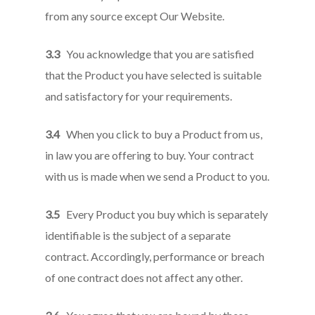
from any source except Our Website.
3.3
You acknowledge that you are satisfied
that the Product you have selected is suitable
and satisfactory for your requirements.
3.4
When you click to buy a Product from us,
in law you are offering to buy. Your contract
with us is made when we send a Product to you.
3.5
Every Product you buy which is separately
identifiable is the subject of a separate
contract. Accordingly, performance or breach
of one contract does not affect any other.