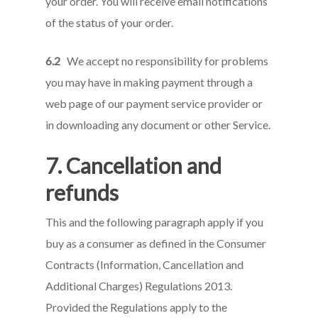
your order. You will receive email notifications
of the status of your order.
6.2
We accept no responsibility for problems
you may have in making payment through a
web page of our payment service provider or
in downloading any document or other Service.
7. Cancellation and
refunds
This and the following paragraph apply if you
buy as a consumer as defined in the Consumer
Contracts (Information, Cancellation and
Additional Charges) Regulations 2013.
Provided the Regulations apply to the