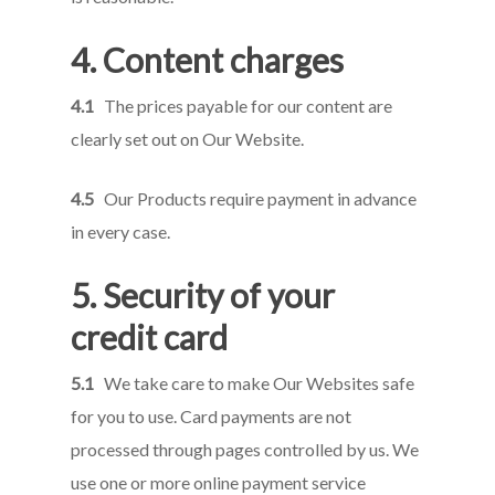
4.
Content
charges
4.1
The prices payable for our content are
clearly set out on Our Website.
4.5
Our Products require payment in advance
in every case.
5. Security of your
credit card
5.1
We take care to make Our Websites safe
for you to use. Card payments are not
processed through pages controlled by us. We
use one or more online payment service