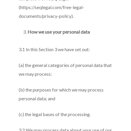
(https://seqlegal.com/free-legal-
documents/privacy-policy).
How we use your personal data
3.1 In this Section 3 we have set out:
(a) the general categories of personal data that
we may process;
(b) the purposes for which we may process
personal data; and
(c) the legal bases of the processing.
3.2 We may process data about your use of our