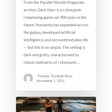
From the Parallel Worlds Magazine
archive. Dark Stars is a cyberpunk
roleplaying game set 300 years in the
future. Humanity has expanded across
the galaxy, developed artificial
intelligence, and encountered alien life
— but this is no utopia. The setting is
dark and gritty, characterised by
classic hallmarks of cyberpunk:…
Thomas Turnbull-Ross
November 1, 2021