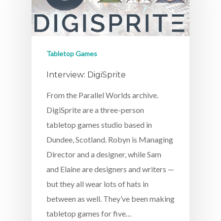
Tabletop Games
Interview: DigiSprite
From the Parallel Worlds archive.
DigiSprite are a three-person
tabletop games studio based in
Dundee, Scotland. Robyn is Managing
Director and a designer, while Sam
and Elaine are designers and writers —
but they all wear lots of hats in
between as well. They’ve been making
tabletop games for five…