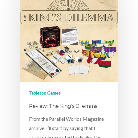
Tabletop Games
Review: The King’s Dilemma
From the Parallel Worlds Magazine
archive. I’ll start by saying that I
absolutely expected to dislike The