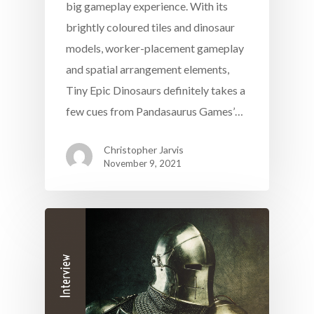
big gameplay experience. With its
brightly coloured tiles and dinosaur
models, worker-placement gameplay
and spatial arrangement elements,
Tiny Epic Dinosaurs definitely takes a
few cues from Pandasaurus Games’…
Christopher Jarvis
November 9, 2021