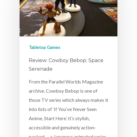
Tabletop Games
Review: Cowboy Bebop: Space
Serenade
From the Parallel Worlds Magazine
archive. Cowboy Bebop is one of
those TV series which always makes it
into lists of ‘If You’ve Never Seen
Anime, Start Here’. It’s stylish,
accessible and genuinely action-
packed — a Japanese animated series