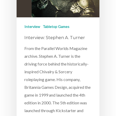
Interview
Tabletop Games
Interview: Stephen A. Turner
From the Parallel Worlds Magazine
archive. Stephen A. Turner is the
driving force behind the historically-
inspired Chivalry & Sorcery
roleplaying game. His company,
Britannia Games Design, acquired the
game in 1999 and launched the 4th
edition in 2000. The 5th edition was
launched through Kickstarter and