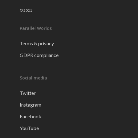
© 2021
Parallel Worlds
Terms & privacy
GDPR compliance
Social media
Twitter
Instagram
Facebook
YouTube