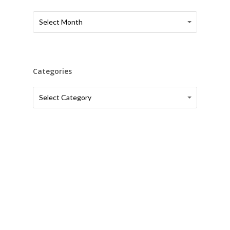
Article
Article
Select Month
Archives
Archives
Categories
Categories
Categories
Select Category