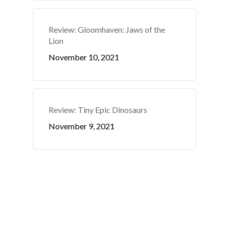
Review: Gloomhaven: Jaws of the
Lion
November 10, 2021
Review: Tiny Epic Dinosaurs
November 9, 2021