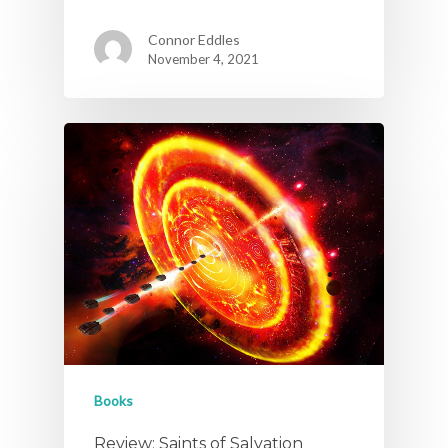
Connor Eddles
November 4, 2021
Books
Review: Saints of Salvation