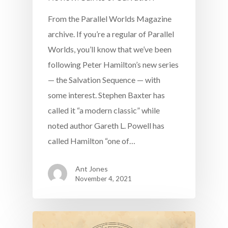
From the Parallel Worlds Magazine
archive. If you’re a regular of Parallel
Worlds, you’ll know that we’ve been
following Peter Hamilton’s new series
— the Salvation Sequence — with
some interest. Stephen Baxter has
called it “a modern classic” while
noted author Gareth L. Powell has
called Hamilton “one of…
Ant Jones
November 4, 2021