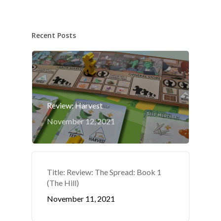
Recent Posts
Review: Harvest
November 12, 2021
Title: Review: The Spread: Book 1
(The Hill)
November 11, 2021