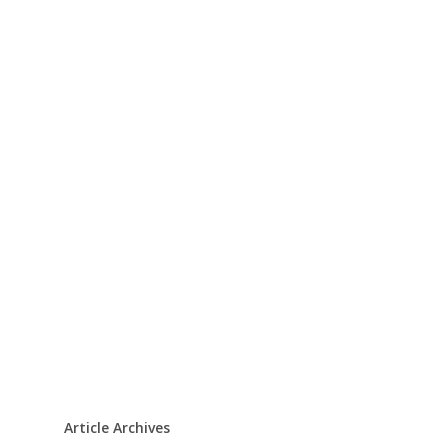
Article Archives