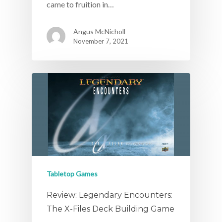
came to fruition in…
Angus McNicholl
November 7, 2021
Tabletop Games
Review: Legendary Encounters:
The X-Files Deck Building Game