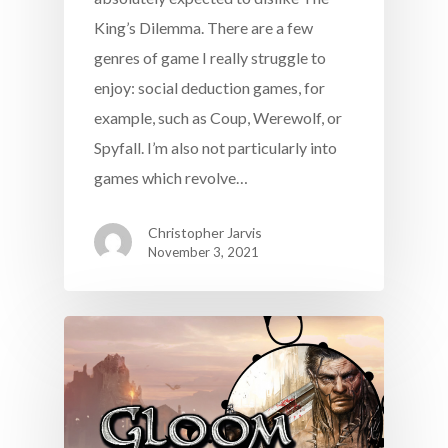
King’s Dilemma. There are a few
genres of game I really struggle to
enjoy: social deduction games, for
example, such as Coup, Werewolf, or
Spyfall. I’m also not particularly into
games which revolve…
Christopher Jarvis
November 3, 2021