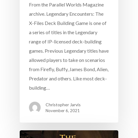
From the Parallel Worlds Magazine
archive. Legendary Encounters: The
X-Files Deck Building Game is one of
a series of titles in the Legendary
range of IP-licensed deck-building
games. Previous Legendary titles have
allowed players to take on scenarios
from Firefly, Buffy, James Bond, Alien,
Predator and others. Like most deck-
building…
Christopher Jarvis
November 6, 2021