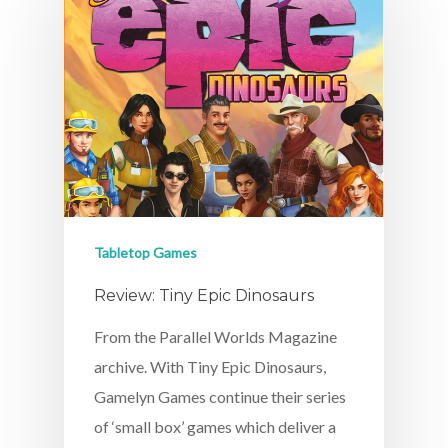
Tabletop Games
Review: Tiny Epic Dinosaurs
From the Parallel Worlds Magazine
archive. With Tiny Epic Dinosaurs,
Gamelyn Games continue their series
of ‘small box’ games which deliver a