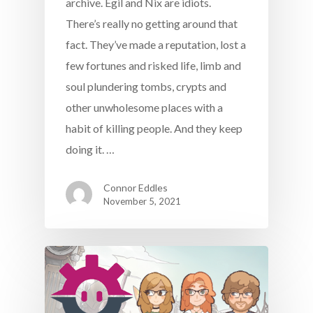
archive. Egil and Nix are idiots.
There’s really no getting around that
fact. They’ve made a reputation, lost a
few fortunes and risked life, limb and
soul plundering tombs, crypts and
other unwholesome places with a
habit of killing people. And they keep
doing it. …
Connor Eddles
November 5, 2021