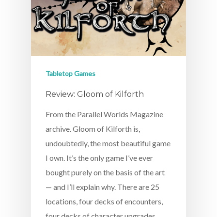
Tabletop Games
Review: Gloom of Kilforth
From the Parallel Worlds Magazine
archive. Gloom of Kilforth is,
undoubtedly, the most beautiful game
I own. It’s the only game I’ve ever
bought purely on the basis of the art
— and I’ll explain why. There are 25
locations, four decks of encounters,
four decks of character upgrades,