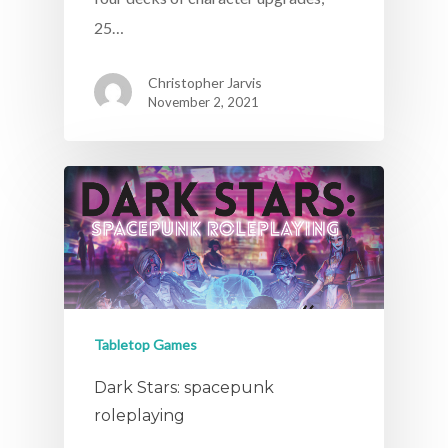
25…
Christopher Jarvis
November 2, 2021
Tabletop Games
Dark Stars: spacepunk
roleplaying