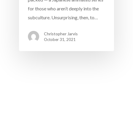
for those who aren’t deeply into the
subculture. Unsurprising, then, to…
Christopher Jarvis
October 31, 2021