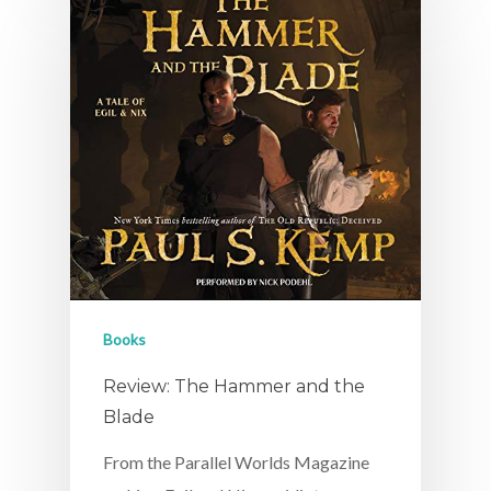
Books
Review: The Hammer and the
Blade
From the Parallel Worlds Magazine