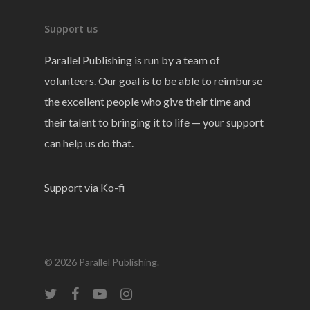
Support us
Parallel Publishing is run by a team of
volunteers. Our goal is to be able to reimburse
the excellent people who give their time and
their talent to bringing it to life — your support
can help us do that.
Support via Ko-fi
© 2026 Parallel Publishing.