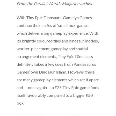
From the Parallel Worlds Magazine archive.
With Tiny Epic Dinosaurs, Gamelyn Games
continue their series of ‘small box’ games
which deliver a big gameplay experience. With
its brightly coloured tiles and dinosaur models,
worker-placement gameplay and spatial
arrangement elements, Tiny Epic Dinosaurs
definitely takes a few cues from Pandasaurus
Games’ own Dinosaur Island. However there
are many gameplay elements which set it apart
and — once again — a £25 Tiny Epic game finds
itself favourably compared to a bigger £50
box.