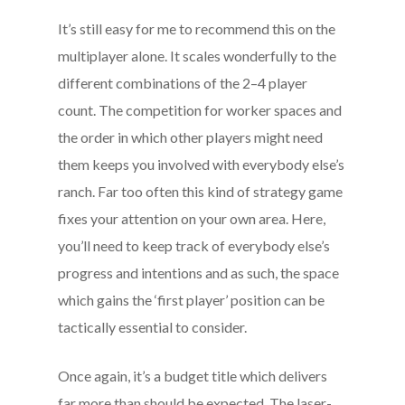
It’s still easy for me to recommend this on the
multiplayer alone. It scales wonderfully to the
different combinations of the 2–4 player
count. The competition for worker spaces and
the order in which other players might need
them keeps you involved with everybody else’s
ranch. Far too often this kind of strategy game
fixes your attention on your own area. Here,
you’ll need to keep track of everybody else’s
progress and intentions and as such, the space
which gains the ‘first player’ position can be
tactically essential to consider.
Once again, it’s a budget title which delivers
far more than should be expected. The laser-