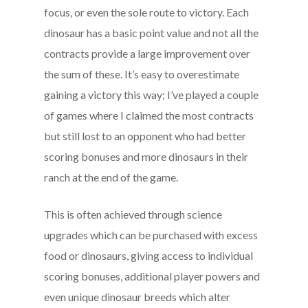
focus, or even the sole route to victory. Each
dinosaur has a basic point value and not all the
contracts provide a large improvement over
the sum of these. It’s easy to overestimate
gaining a victory this way; I’ve played a couple
of games where I claimed the most contracts
but still lost to an opponent who had better
scoring bonuses and more dinosaurs in their
ranch at the end of the game.
This is often achieved through science
upgrades which can be purchased with excess
food or dinosaurs, giving access to individual
scoring bonuses, additional player powers and
even unique dinosaur breeds which alter