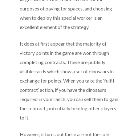
purposes of paying for spaces, and choosing
when to deploy this special worker is an
excellent element of the strategy.
It does at first appear that the majority of
victory points in the game are won through
completing contracts. These are publicly
visible cards which show a set of dinosaurs in
exchange for points. When you take the ‘fulfil
contract’ action, if you have the dinosaurs
required in your ranch, you can sell them to gain
the contract, potentially beating other players
to it.
However, it turns out these are not the sole