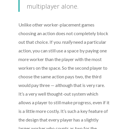
multiplayer alone.
Unlike other worker-placement games
choosing an action does not completely block
out that choice. If you
really
need a particular
action, you can still use a space by paying one
more worker than the player with the most
workers on the space. So the second player to
choose the same action pays two, the third
would pay three — although that is very rare.
It’s a very well thought-out system which
allows a player to still make progress, even if it
is a little more costly. It’s such a key feature of
the design that every player has a slightly
larger worker who counts as two for the