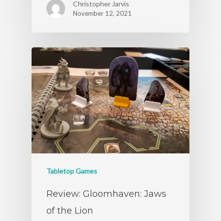
Christopher Jarvis
November 12, 2021
Tabletop Games
Review: Gloomhaven: Jaws
of the Lion