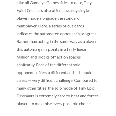
Like all Gamelyn Games titles to date, Tiny
Epic Dinosaurs also offers a sturdy single-
player mode alongside the standard
multiplayer. Here, a series of cue cards
indicates the automated opponent’s progress.
Rather than acting in the same way as a player,
this automa gains points in a fairly linear
fashion and blocks off action spaces
arbitrarily. Each of the different solo
opponents offers a different and — I should
stress — very difficult challenge. Compared to
many other titles, the solo mode of Tiny Epic
Dinosaurs is extremely hard to beat and forces
players to maximise every possible choice.