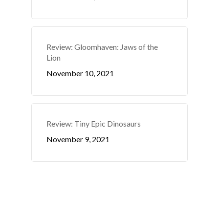
Review: Gloomhaven: Jaws of the
Lion
November 10, 2021
Review: Tiny Epic Dinosaurs
November 9, 2021