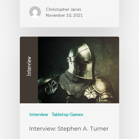
Christopher Jarvis
November 10, 2021
Interview
Tabletop Games
Interview: Stephen A. Turner