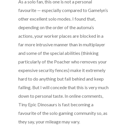
As a solo fan, this one is not a personal
favourite — especially compared to Gamelyn’s
other excellent solo modes. I found that,
depending on the order of the automa’s
actions, your worker places are blocked in a
far more intrusive manner than in multiplayer
and some of the special abilities (thinking
particularly of the Poacher who removes your
expensive security fences) make it extremely
hard to do anything but fall behind and keep
falling. But I will concede that this is very much
down to personal taste. In online comments,
Tiny Epic Dinosaurs is fast becoming a
favourite of the solo gaming community so, as
they say, your mileage may vary.