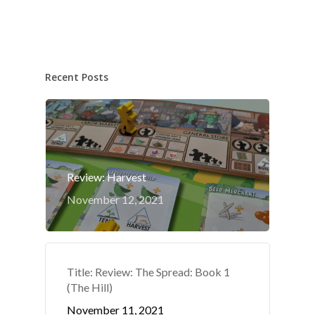
Recent Posts
Review: Harvest
November 12, 2021
Title: Review: The Spread: Book 1
(The Hill)
November 11, 2021