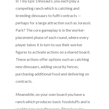
In Tiny Epic Dinosaurs, you each play a
competing ranch which is catching and
breeding dinosaurs to fulfil contracts —
perhaps for a large attraction such as Jurassic
Park? The core gameplay is in the worker-
placement phase of each round, where every
player takes it in turn to use their worker
figures to activate actions on a shared board.
These actions offer options such as catching
new dinosaurs, adding security fences,
purchasing additional food and delivering on
contracts.
Meanwhile, on your own board you have a
ranch which produces basic foodstuffs and is
used to pen your dinosaurs. There’s a very