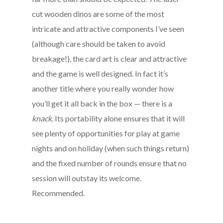
cut wooden dinos are some of the most
intricate and attractive components I’ve seen
(although care should be taken to avoid
breakage!), the card art is clear and attractive
and the game is well designed. In fact it’s
another title where you really wonder how
you’ll get it all back in the box — there is a
knack
.
Its portability alone ensures that it will
see plenty of opportunities for play at game
nights and on holiday (when such things return)
and the fixed number of rounds ensure that no
session will outstay its welcome.
Recommended.