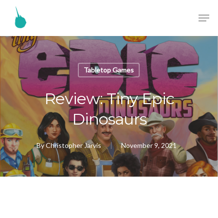
Tabletop Games
Review: Tiny Epic
Dinosaurs
By
Christopher Jarvis
November 9, 2021