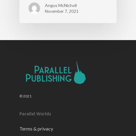
Angus McNicholl
November 7, 2021
© 2021
Parallel Worlds
Terms & privacy