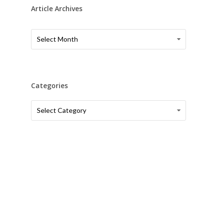
Article Archives
Article
Article
Select Month
Archives
Archives
Categories
Categories
Categories
Select Category