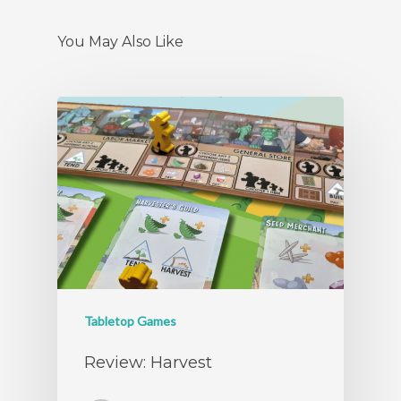
You May Also Like
Tabletop Games
Review: Harvest