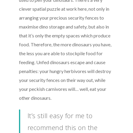
clever spatial puzzle at work here, not only in
arranging your precious security fences to
maximise dino storage and safety, but also in
that it’s only the empty spaces which produce
food. Therefore, the more dinosaurs you have,
the less you are able to stockpile food for
feeding. Unfed dinosaurs escape and cause
penalties: your hungry herbivores will destroy
your security fences on their way out, while
your peckish carnivores will… well, eat your
other dinosaurs.
It’s still easy for me to
recommend this on the