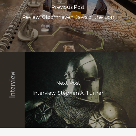
Previous Post
Review: Gloomhaven: Jaws of the Lion
Next Post
Interview: Stephen A. Turner