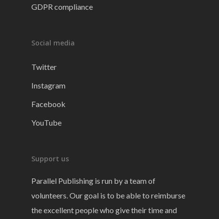
GDPR compliance
Social media
Twitter
Instagram
Facebook
YouTube
Support us
Parallel Publishing is run by a team of
volunteers. Our goal is to be able to reimburse
the excellent people who give their time and