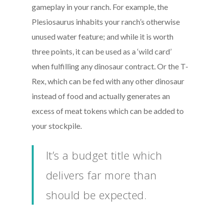
gameplay in your ranch. For example, the
Plesiosaurus inhabits your ranch’s otherwise
unused water feature; and while it is worth
three points, it can be used as a ‘wild card’
when fulfilling any dinosaur contract. Or the T-
Rex, which can be fed with any other dinosaur
instead of food and actually generates an
excess of meat tokens which can be added to
your stockpile.
It’s a budget title which
delivers far more than
should be expected.