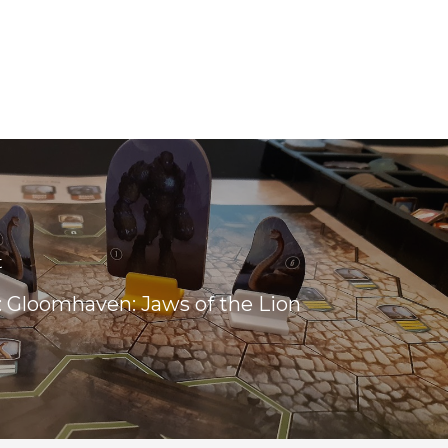
t
 Gloomhaven: Jaws of the Lion