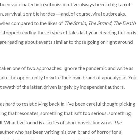
’s been vaccinated into submission. I’ve always been a big fan of
n, survival, zombie hordes — and, of course, viral outbreaks.
e when compared to the likes of
The Strain
,
The Strand
,
The Death
y stopped reading these types of tales last year. Reading fiction is
are reading about events similar to those going on right around
ly taken one of two approaches: ignore the pandemic and write as
r take the opportunity to write their own brand of apocalypse. You
t swath of the latter, driven largely by independent authors.
s hard to resist diving back in. I’ve been careful though; picking
ng that resonates, something that isn’t too serious, something
ll. What I’ve found is a series of short novels known as
The
 author who has been writing his own brand of horror for a