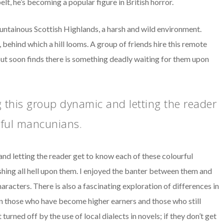
t, he’s becoming a popular figure in British horror.
ountainous Scottish Highlands, a harsh and wild environment.
 behind which a hill looms. A group of friends hire this remote
ut soon finds there is something deadly waiting for them upon
 this group dynamic and letting the reader
rful mancunians.
nd letting the reader get to know each of these colourful
shing all hell upon them. I enjoyed the banter between them and
haracters. There is also a fascinating exploration of differences in
en those who have become higher earners and those who still
turned off by the use of local dialects in novels; if they don’t get