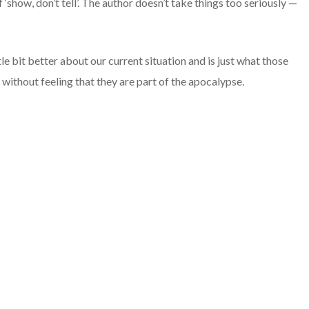
 ‘show, don’t tell’. The author doesn’t take things too seriously —
le bit better about our current situation and is just what those
 without feeling that they are part of the apocalypse.