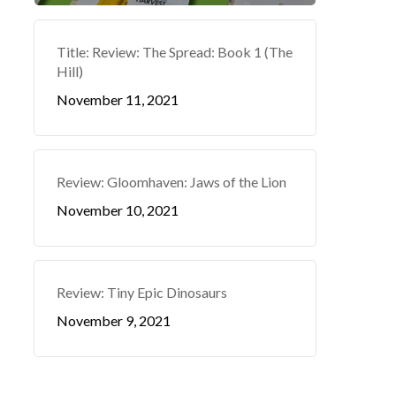
Title: Review: The Spread: Book 1 (The
Hill)
November 11, 2021
Review: Gloomhaven: Jaws of the Lion
November 10, 2021
Review: Tiny Epic Dinosaurs
November 9, 2021