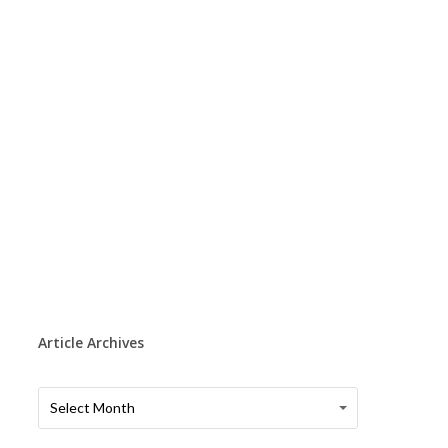
Article Archives
Article
Article
Select Month
Archives
Archives