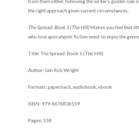
from them either, following the writer’s golden rule of
the right approach given current circumstances.
The Spread: Book 1 (The Hill)
Makes you feel that litt
who love apocalyptic fiction need: to enjoy the genre
Title: The Spread: Book 1 (The Hill)
Author: Iain Rob Wright
Formats: paperback, audiobook, ebook
ISBN: 979-8676836559
Pages: 158