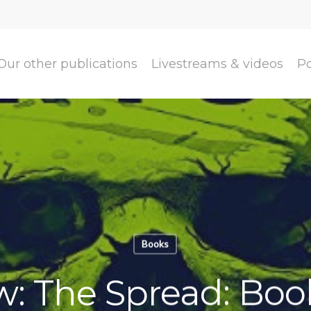
Our other publications
Livestreams & videos
P
Books
w: The Spread: Book