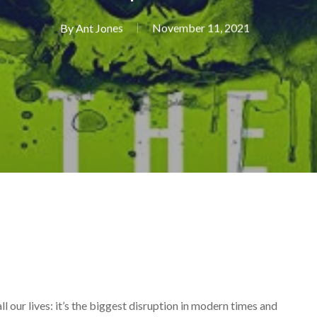
By
Ant Jones
November 11, 2021
all our lives: it’s the biggest disruption in modern times and