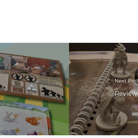
Next Pos
Review: