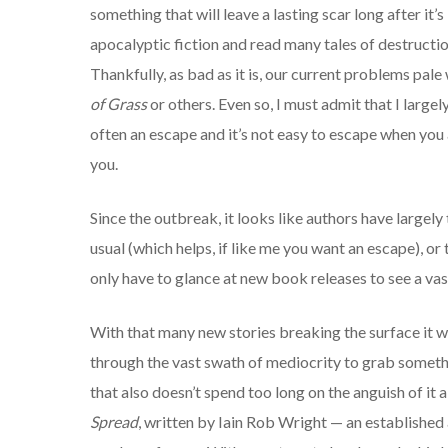
something that will leave a lasting scar long after it
apocalyptic fiction and read many tales of destructio
Thankfully, as bad as it is, our current problems pal
of Grass
or others. Even so, I must admit that I largel
often an escape and it’s not easy to escape when you 
you.
Since the outbreak, it looks like authors have large
usual (which helps, if like me you want an escape), o
only have to glance at new book releases to see a vas
With that many new stories breaking the surface it wa
through the vast swath of mediocrity to grab somethi
that also doesn’t spend too long on the anguish of it a
Spread
, written by Iain Rob Wright — an established