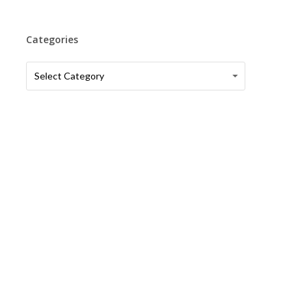
Categories
Categories
Categories
Select Category