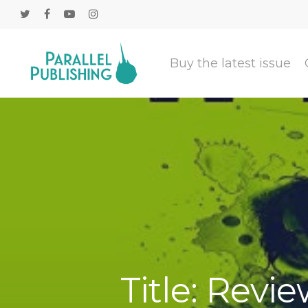
Buy the latest issue
Title: Revie