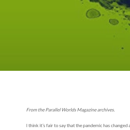
From the Parallel Worlds Magazine archives.
I think it’s fair to say that the pandemic has changed 