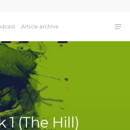
odcast
Article archive
 1 (The Hill)