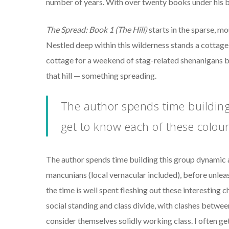
number of years. With over twenty books under his bel
The Spread: Book 1 (The Hill)
starts in the sparse, m
Nestled deep within this wilderness stands a cottage,
cottage for a weekend of stag-related shenanigans b
that hill — something spreading.
The author spends time building
get to know each of these colou
The author spends time building this group dynamic a
mancunians (local vernacular included), before unlea
the time is well spent fleshing out these interesting c
social standing and class divide, with clashes betwe
consider themselves solidly working class. I often get 