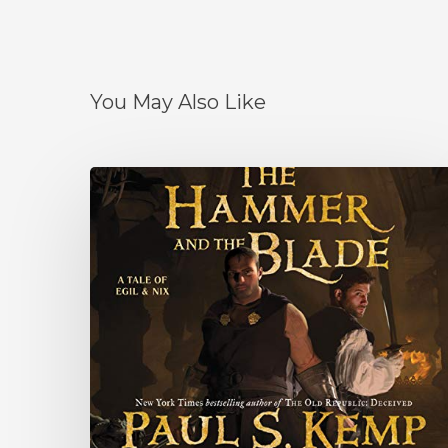
You May Also Like