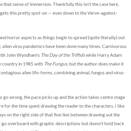
e that sense of immersion. Thankfully this isn’t the case here.
 gets this pretty spot-on — even down to the Verve-against-
and horror aspects as things begin to spread (quite literally) out
al; alien virus pandemics have been done many times. Carnivorous
 with John Wyndham’s
The Day of the Triffids
while Harry Adam
e country in 1985 with
The Fungus
, but the author does make it
contagious alien life-forms, combining animal, fungus and virus-
 do go wrong, the pace picks up and the action takes centre stage
e for the time spent drawing the reader to the characters. I like
ays on the right side of that fine line between drawing out the
’t go overboard with graphic descriptions but doesn’t hold back