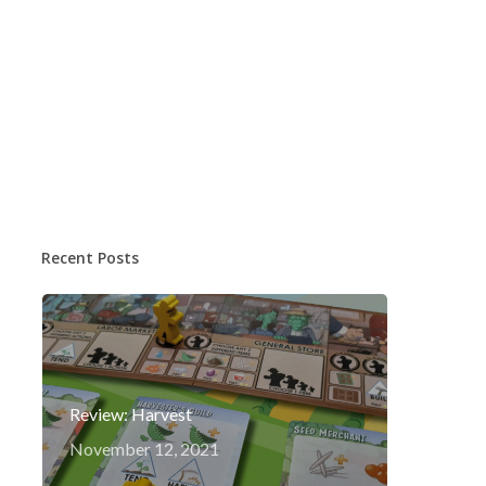
Recent Posts
Review: Harvest
November 12, 2021