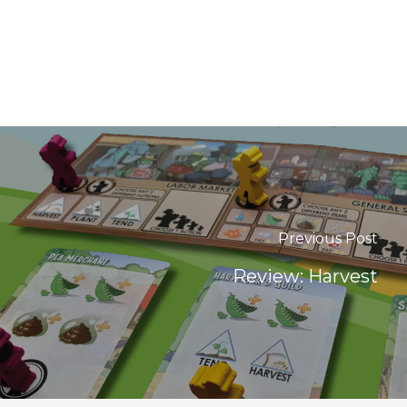
Previous Post
Review: Harvest