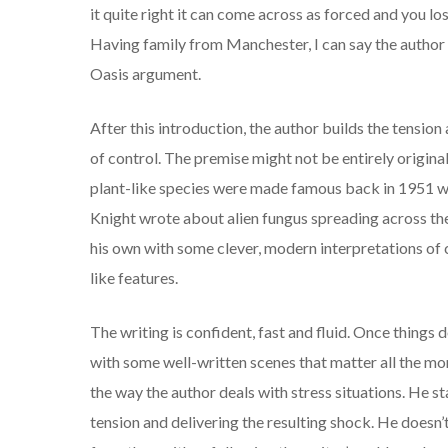
it quite right it can come across as forced and you los
Having family from Manchester, I can say the author
Oasis argument.
After this introduction, the author builds the tension 
of control. The premise might not be entirely origin
plant-like species were made famous back in 1951
Knight wrote about alien fungus spreading across th
his own with some clever, modern interpretations of 
like features.
The writing is confident, fast and fluid. Once things
with some well-written scenes that matter all the mor
the way the author deals with stress situations. He st
tension and delivering the resulting shock. He doesn