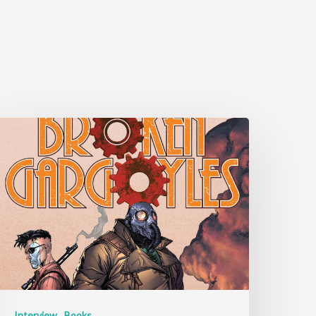
Interview
Books