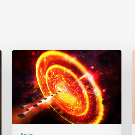
Books