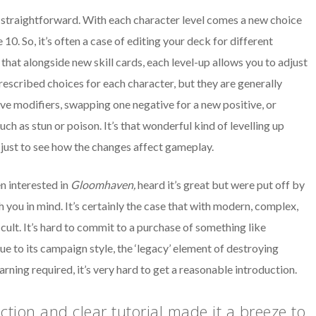
 straightforward. With each character level comes a new choice
10. So, it’s often a case of editing your deck for different
that alongside new skill cards, each level-up allows you to adjust
escribed choices for each character, but they are generally
e modifiers, swapping one negative for a new positive, or
h as stun or poison. It’s that wonderful kind of levelling up
 just to see how the changes affect gameplay.
en interested in
Gloomhaven
,
heard it’s great but were put off by
you in mind. It’s certainly the case that with modern, complex,
cult. It’s hard to commit to a purchase of something like
due to its campaign style, the ‘legacy’ element of destroying
ning required, it’s very hard to get a reasonable introduction.
ction and clear tutorial made it a breeze to