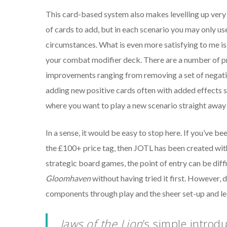
This card-based system also makes levelling up very
of cards to add, but in each scenario you may only use 
circumstances. What is even more satisfying to me is 
your combat modifier deck. There are a number of pr
improvements ranging from removing a set of negativ
adding new positive cards often with added effects suc
where you want to play a new scenario straight away
In a sense, it would be easy to stop here. If you’ve be
the £100+ price tag, then JOTL has been created with 
strategic board games, the point of entry can be diffi
Gloomhaven
without having tried it first. However, 
components through play and the sheer set-up and lear
Jaws of the Lion
’s
simple introdu