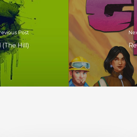
revious Post
Nex
 (The Hill)
Re