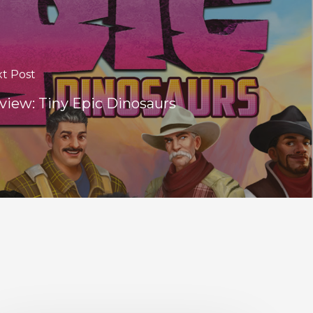
t Post
view: Tiny Epic Dinosaurs