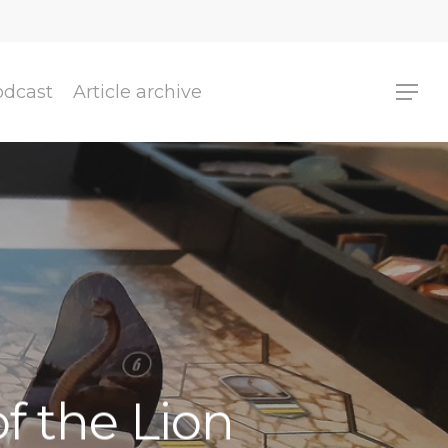
odcast
Article archive
f the Lion