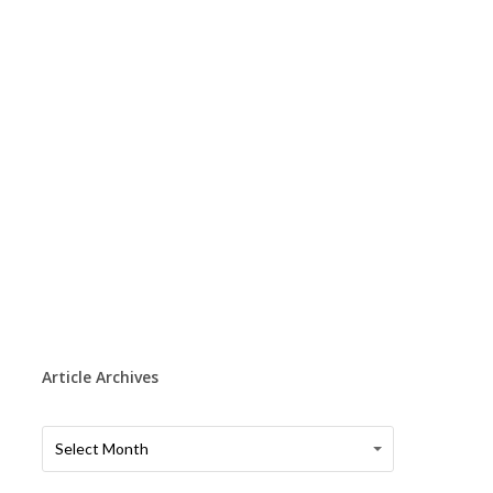
Article Archives
Article
Article
Select Month
Archives
Archives