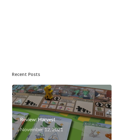
Recent Posts
Review: Harvest
November 12, 2021