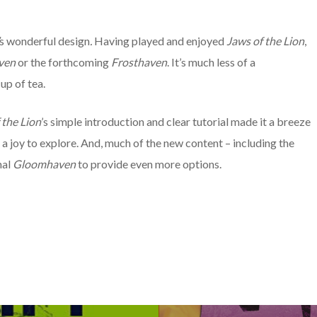
s wonderful design
.
Having played and enjoyed
Jaws of the Lion
,
ven
or the forthcoming
Frosthaven
. It’s much less of a
up of tea.
 the Lion
’s
simple introduction and clear tutorial made it a breeze
s a joy to explore. And, much of the new content – including the
nal
Gloomhaven
to provide even more options.