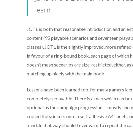
learn.
JOTL
is both that reasonable introduction and an enti
content (95 playable scenarios and seventeen playabl
classes), JOTL is the slightly improved, more refined
in favour of a ring-bound book, each page of which ha
doesn’t mean scenarios are size-restricted, either, 
matching up nicely with the main book.
Lessons have been learned too, for many gamers leery
completely replayable. There is a map which can be up
optional as the campaign progression is mostly linea
copied the stickers onto a self-adhesive A4 sheet, an
mind. In that way, should I ever want to repeat the c