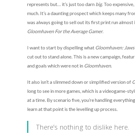
represents but… it’s just too darn
big
. Too expensive,
much. It’s a daunting prospect which keeps many fro
was always going to sell out its first print run almos
Gloomhaven For the Average Gamer
.
I want to start by dispelling what
Gloomhaven: Jaws 
cut out to stand alone. This is a new campaign, featu
and goals which were not in
Gloomhaven
.
It also isn’t a slimmed down or simplified version of
G
long to see in more games, which is a videogame-style t
at a time. By scenario five, you’re handling everything 
learn at that point is the levelling up process.
There’s nothing to dislike here.