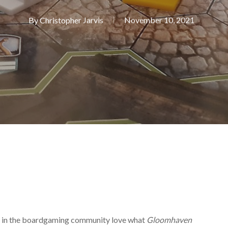
By
Christopher Jarvis
November 10, 2021
f us in the boardgaming community love what
Gloomhaven