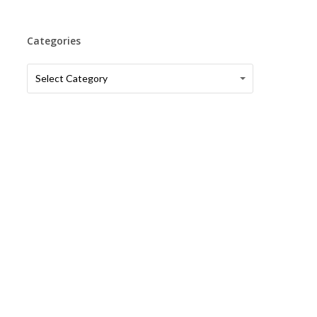
Categories
Categories
Categories
Select Category