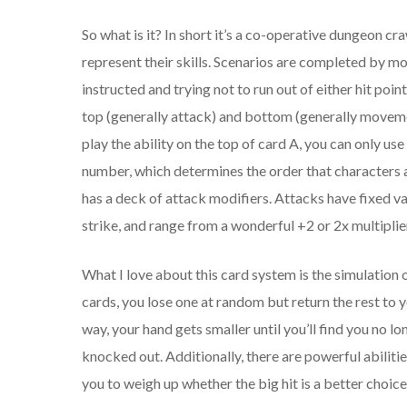
So what is it? In short it’s a co-operative dungeon cr
represent their skills. Scenarios are completed by m
instructed and trying not to run out of either hit poi
top (generally attack) and bottom (generally movement
play the ability on the top of card A, you can only use
number, which determines the order that characters 
has a deck of attack modifiers. Attacks have fixed va
strike, and range from a wonderful +2 or 2x multiplier
What I love about this card system is the simulation 
cards, you lose one at random but return the rest to y
way, your hand gets smaller until you’ll find you no l
knocked out. Additionally, there are powerful abilitie
you to weigh up whether the big hit is a better choic