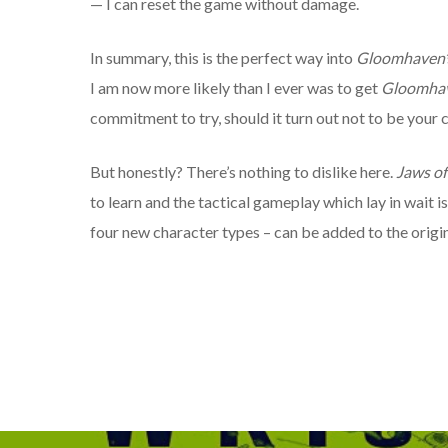
— I can reset the game without damage.
In summary, this is the perfect way into
Gloomhaven
’
I am now more likely than I ever was to get
Gloomha
commitment to try, should it turn out not to be your c
But honestly? There’s nothing to dislike here.
Jaws of
to learn and the tactical gameplay which lay in wait i
four new character types – can be added to the origi