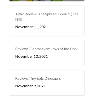
Title: Review: The Spread: Book 1 (The
Hill)
November 11, 2021
Review: Gloomhaven: Jaws of the Lion
November 10, 2021
Review: Tiny Epic Dinosaurs
November 9, 2021