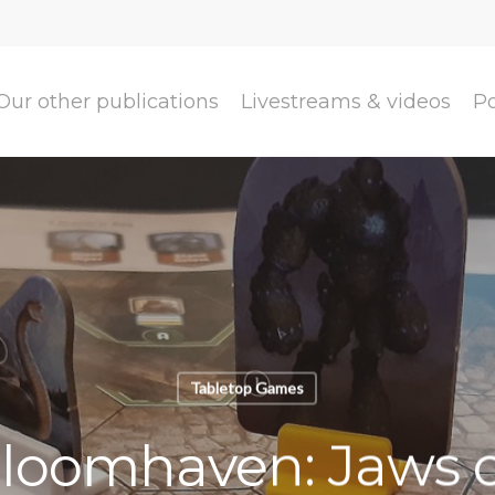
Our other publications
Livestreams & videos
P
Tabletop Games
loomhaven: Jaws o