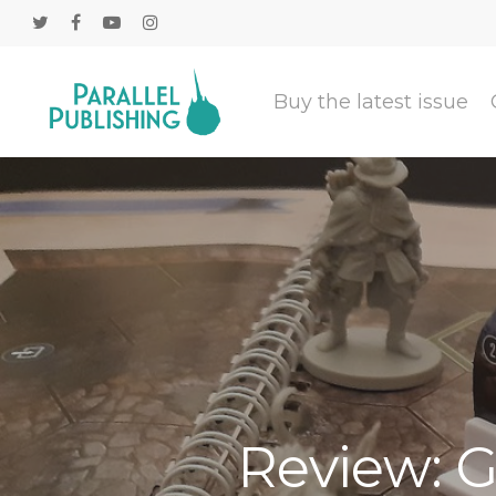
Buy the latest issue
Review: G