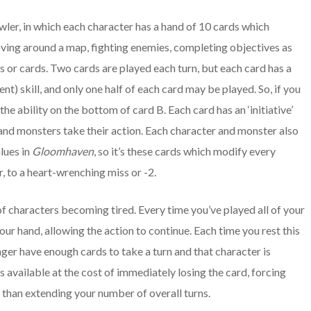
awler, in which each character has a hand of 10 cards which
oving around a map, fighting enemies, completing objectives as
nts or cards. Two cards are played each turn, but each card has a
) skill, and only one half of each card may be played. So, if you
 the ability on the bottom of card B. Each card has an ‘initiative’
and monsters take their action. Each character and monster also
lues in
Gloomhaven
, so it’s these cards which modify every
, to a heart-wrenching miss or -2.
of characters becoming tired. Every time you’ve played all of your
our hand, allowing the action to continue. Each time you rest this
onger have enough cards to take a turn and that character is
s available at the cost of immediately losing the card, forcing
e than extending your number of overall turns.