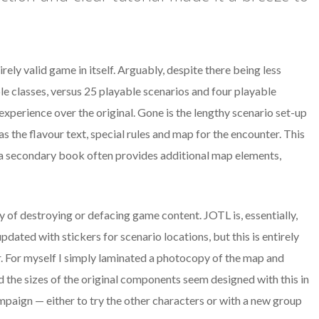
rely valid game in itself. Arguably, despite there being less
e classes, versus 25 playable scenarios and four playable
 experience over the original. Gone is the lengthy scenario set-up
s the flavour text, special rules and map for the encounter. This
as a secondary book often provides additional map elements,
 of destroying or defacing game content. JOTL is, essentially,
dated with stickers for scenario locations, but this is entirely
r. For myself I simply laminated a photocopy of the map and
d the sizes of the original components seem designed with this in
ampaign — either to try the other characters or with a new group