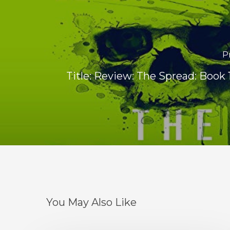
P
Title: Review: The Spread: Book 1
You May Also Like