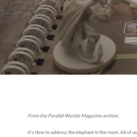
From the Parallel Worlds Magazine archive.
It’s time to address the elephant in the room. All o