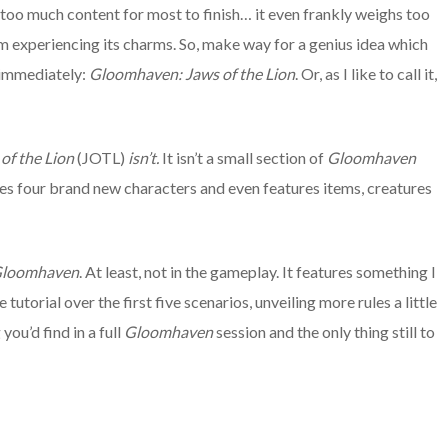
 too much content for most to finish… it even frankly weighs too
m experiencing its charms. So, make way for a genius idea which
t immediately:
Gloomhaven: Jaws of the Lion
. Or, as I like to call it,
of the Lion
(JOTL)
isn’t
.
It isn’t a small section of
Gloomhaven
res four brand new characters and even features items, creatures
loomhaven
. At least, not in the gameplay. It features something I
utorial over the first five scenarios, unveiling more rules a little
you’d find in a full
Gloomhaven
session and the only thing still to