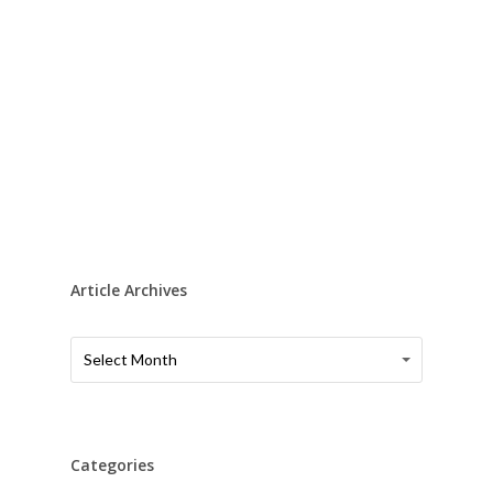
Article Archives
Article
Article
Select Month
Archives
Archives
Categories