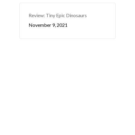
Review: Tiny Epic Dinosaurs
November 9, 2021