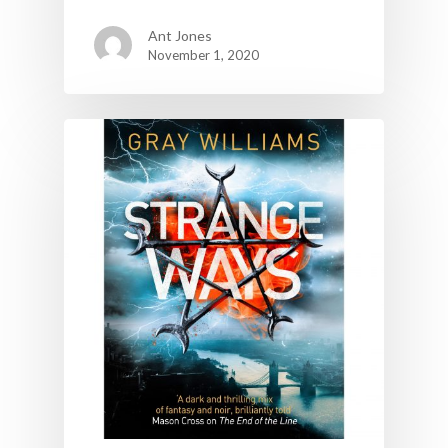
Ant Jones
November 1, 2020