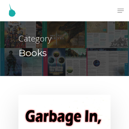
Category
Books