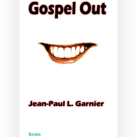
Books