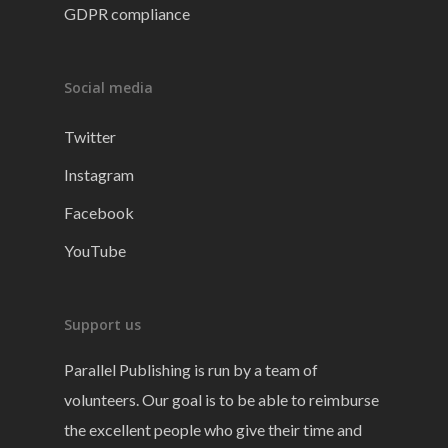
GDPR compliance
Social media
Twitter
Instagram
Facebook
YouTube
Support us
Parallel Publishing is run by a team of
volunteers. Our goal is to be able to reimburse
the excellent people who give their time and