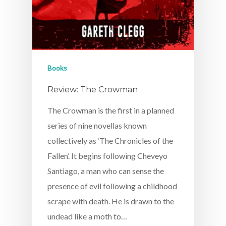
Books
Review: The Crowman
The Crowman is the first in a planned
series of nine novellas known
collectively as ‘The Chronicles of the
Fallen’. It begins following Cheveyo
Santiago, a man who can sense the
presence of evil following a childhood
scrape with death. He is drawn to the
undead like a moth to…