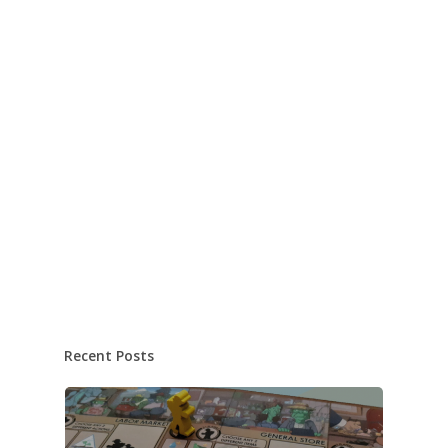
Recent Posts