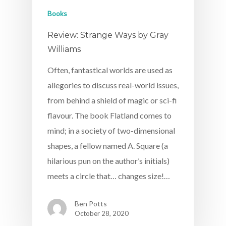
Books
Review: Strange Ways by Gray
Williams
Often, fantastical worlds are used as
allegories to discuss real-world issues,
from behind a shield of magic or sci-fi
flavour. The book Flatland comes to
mind; in a society of two-dimensional
shapes, a fellow named A. Square (a
hilarious pun on the author’s initials)
meets a circle that… changes size!…
Ben Potts
October 28, 2020