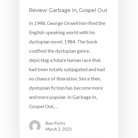
Review: Garbage In, Gospel Out
In 1948, George Orwell horrified the
English-speaking world with his
dystopian novel, 1984. The book
codified the dystopian genre,
depicting a future human race that
had been totally subjugated and had
no chance of liberation. Since then,
dystopian fiction has become more
and more popular. In Garbage In,
Gospel Out,…
Ben Potts
March 2, 2021