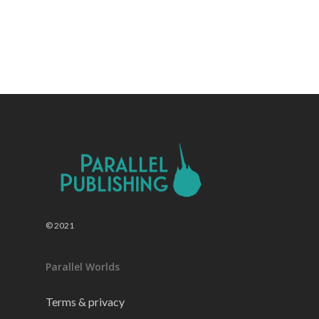
© 2021
Parallel Worlds
Terms & privacy