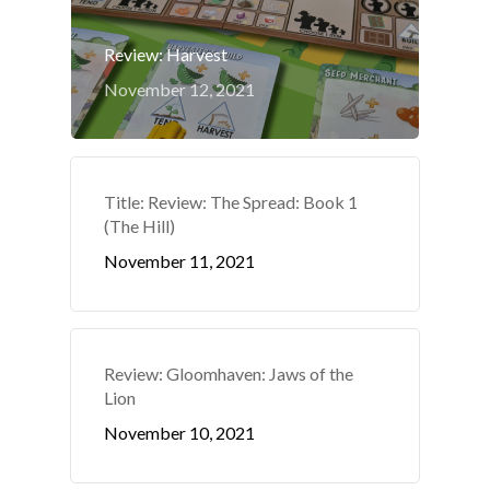
Review: Harvest
November 12, 2021
Title: Review: The Spread: Book 1
(The Hill)
November 11, 2021
Review: Gloomhaven: Jaws of the
Lion
November 10, 2021