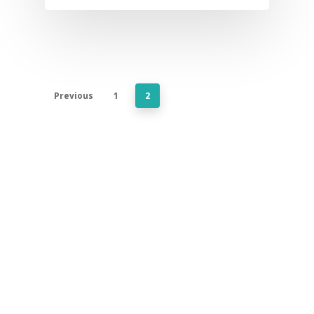
Previous
1
2