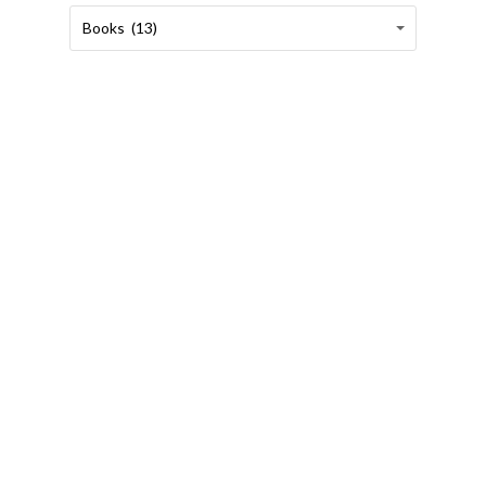
Categories
Categories
Books (13)