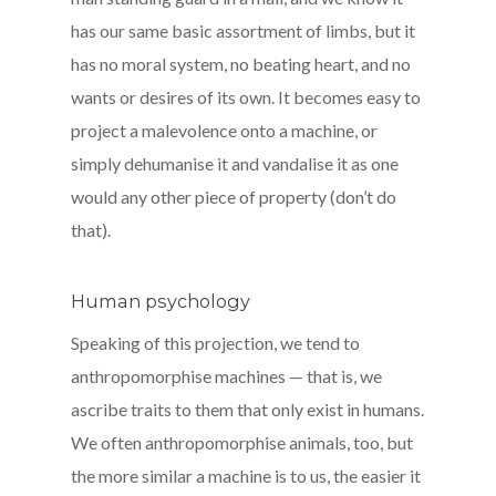
has our same basic assortment of limbs, but it
has no moral system, no beating heart, and no
wants or desires of its own. It becomes easy to
project a malevolence onto a machine, or
simply dehumanise it and vandalise it as one
would any other piece of property (don’t do
that).
Human psychology
Speaking of this projection, we tend to
anthropomorphise machines — that is, we
ascribe traits to them that only exist in humans.
We often anthropomorphise animals, too, but
the more similar a machine is to us, the easier it