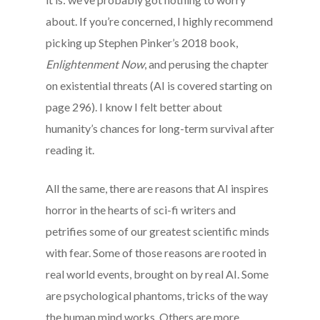
about. If you’re concerned, I highly recommend
picking up Stephen Pinker’s 2018 book,
Enlightenment Now
, and perusing the chapter
on existential threats (AI is covered starting on
page 296). I know I felt better about
humanity’s chances for long-term survival after
reading it.
All the same, there are reasons that AI inspires
horror in the hearts of sci-fi writers and
petrifies some of our greatest scientific minds
with fear. Some of those reasons are rooted in
real world events, brought on by real AI. Some
are psychological phantoms, tricks of the way
the human mind works. Others are more