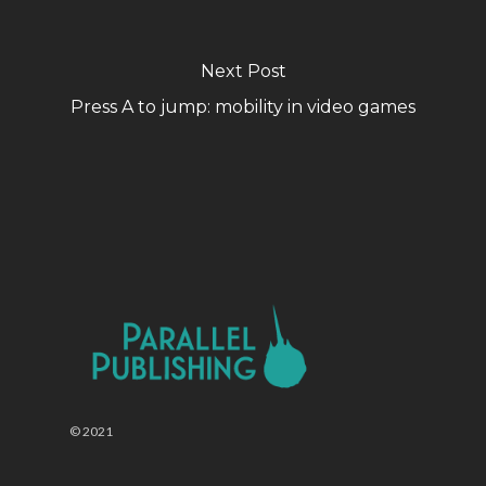
Next Post
Press A to jump: mobility in video games
© 2021