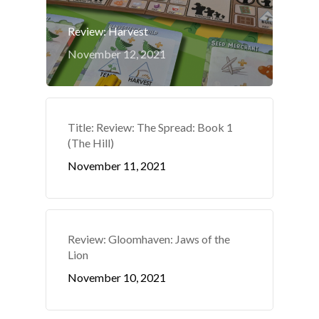
Review: Harvest
November 12, 2021
Title: Review: The Spread: Book 1
(The Hill)
November 11, 2021
Review: Gloomhaven: Jaws of the
Lion
November 10, 2021