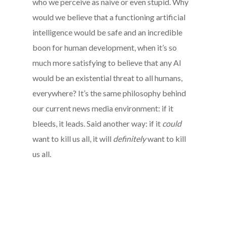
who we perceive as naive or even stupid. Why
would we believe that a functioning artificial
intelligence would be safe and an incredible
boon for human development, when it’s so
much more satisfying to believe that any AI
would be an existential threat to all humans,
everywhere? It’s the same philosophy behind
our current news media environment: if it
bleeds, it leads. Said another way: if it
could
want to kill us all, it will
definitely
want to kill
us all.