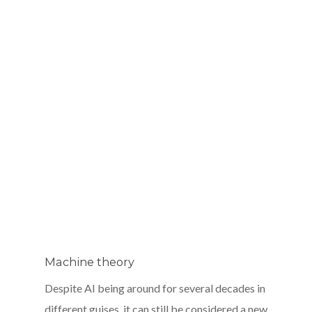
Machine theory
Despite AI being around for several decades in
different guises, it can still be considered a new