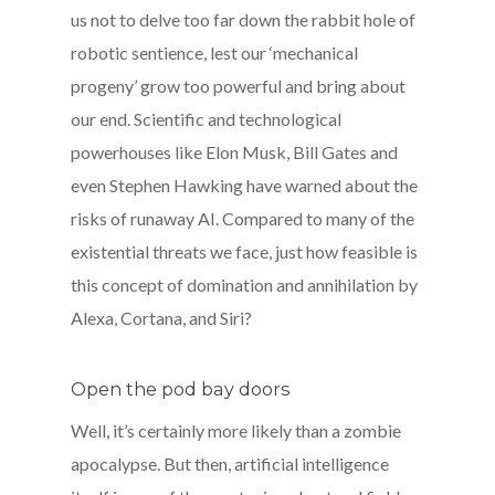
us not to delve too far down the rabbit hole of
robotic sentience, lest our ‘mechanical
progeny’ grow too powerful and bring about
our end. Scientific and technological
powerhouses like Elon Musk, Bill Gates and
even Stephen Hawking have warned about the
risks of runaway AI. Compared to many of the
existential threats we face, just how feasible is
this concept of domination and annihilation by
Alexa, Cortana, and Siri?
Open the pod bay doors
Well, it’s certainly more likely than a zombie
apocalypse. But then, artificial intelligence