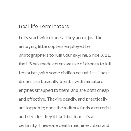
Real life Terminators
Let’s start with drones. They aren’t just the
annoying little copters employed by
photographers to ruin your skyline. Since 9/11,
the US has made extensive use of drones to kill
terrorists, with some civilian casualties. These
drones are basically bombs with miniature
engines strapped to them, and are both cheap
and effective. They’re deadly, and practically
unstoppable; once the military finds a terrorist
and decides they’d like him dead, it’s a
certainty. These are death machines, plain and