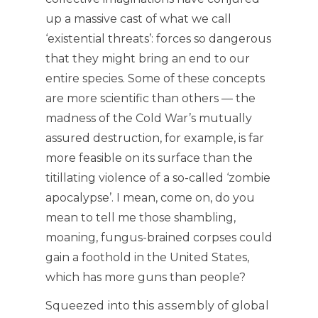
up a massive cast of what we call
‘existential threats’: forces so dangerous
that they might bring an end to our
entire species. Some of these concepts
are more scientific than others — the
madness of the Cold War’s mutually
assured destruction, for example, is far
more feasible on its surface than the
titillating violence of a so-called ‘zombie
apocalypse’. I mean, come on, do you
mean to tell me those shambling,
moaning, fungus-brained corpses could
gain a foothold in the United States,
which has more guns than people?
Squeezed into this assembly of global