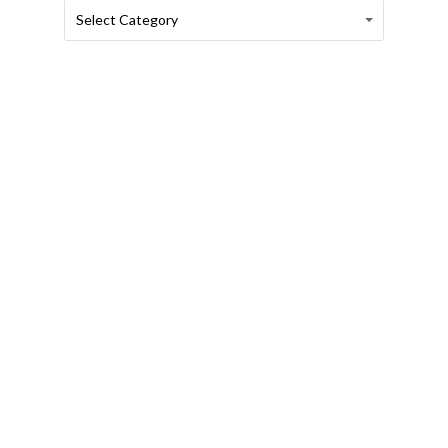
Categories
Categories
Select Category