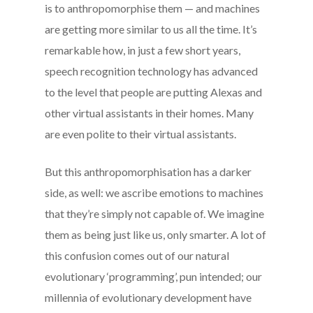
is to anthropomorphise them — and machines
are getting more similar to us all the time. It’s
remarkable how, in just a few short years,
speech recognition technology has advanced
to the level that people are putting Alexas and
other virtual assistants in their homes. Many
are even polite to their virtual assistants.
But this anthropomorphisation has a darker
side, as well: we ascribe emotions to machines
that they’re simply not capable of. We imagine
them as being just like us, only smarter. A lot of
this confusion comes out of our natural
evolutionary ‘programming’, pun intended; our
millennia of evolutionary development have