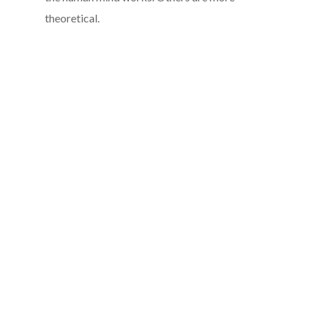
theoretical.