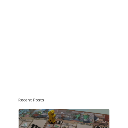
Recent Posts