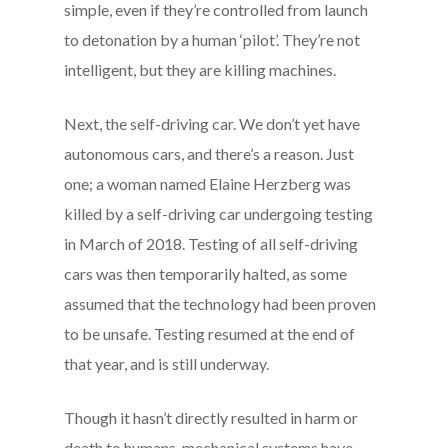
simple, even if they’re controlled from launch
to detonation by a human ‘pilot’. They’re not
intelligent, but they are killing machines.
Next, the self-driving car. We don’t yet have
autonomous cars, and there’s a reason. Just
one; a woman named Elaine Herzberg was
killed by a self-driving car undergoing testing
in March of 2018. Testing of all self-driving
cars was then temporarily halted, as some
assumed that the technology had been proven
to be unsafe. Testing resumed at the end of
that year, and is still underway.
Though it hasn’t directly resulted in harm or
death to humans, mechanical systems have