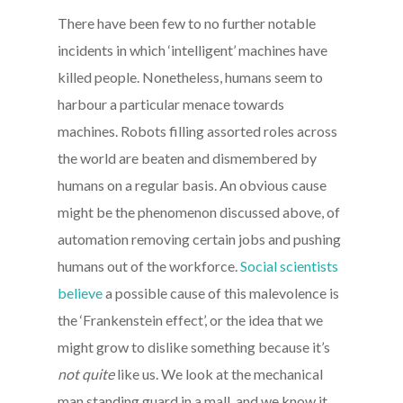
There have been few to no further notable
incidents in which ‘intelligent’ machines have
killed people. Nonetheless, humans seem to
harbour a particular menace towards
machines. Robots filling assorted roles across
the world are beaten and dismembered by
humans on a regular basis. An obvious cause
might be the phenomenon discussed above, of
automation removing certain jobs and pushing
humans out of the workforce.
Social scientists
believe
a possible cause of this malevolence is
the ‘Frankenstein effect’, or the idea that we
might grow to dislike something because it’s
not quite
like us. We look at the mechanical
man standing guard in a mall, and we know it