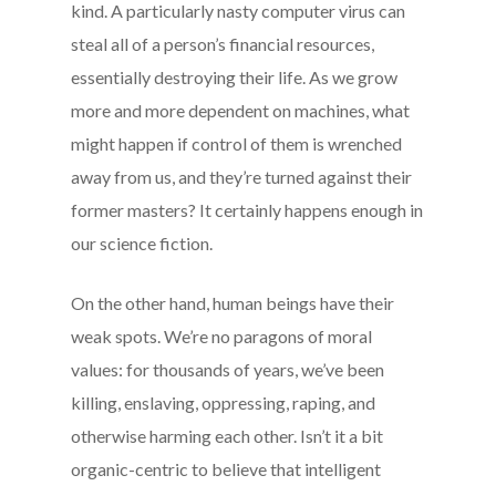
kind. A particularly nasty computer virus can
steal all of a person’s financial resources,
essentially destroying their life. As we grow
more and more dependent on machines, what
might happen if control of them is wrenched
away from us, and they’re turned against their
former masters? It certainly happens enough in
our science fiction.
On the other hand, human beings have their
weak spots. We’re no paragons of moral
values: for thousands of years, we’ve been
killing, enslaving, oppressing, raping, and
otherwise harming each other. Isn’t it a bit
organic-centric to believe that intelligent