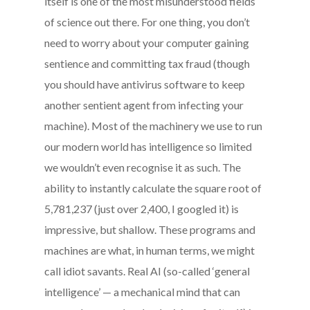
itself is one of the most misunderstood fields
of science out there. For one thing, you don’t
need to worry about your computer gaining
sentience and committing tax fraud (though
you should have antivirus software to keep
another sentient agent from infecting your
machine). Most of the machinery we use to run
our modern world has intelligence so limited
we wouldn’t even recognise it as such. The
ability to instantly calculate the square root of
5,781,237 (just over 2,400, I googled it) is
impressive, but shallow. These programs and
machines are what, in human terms, we might
call idiot savants. Real AI (so-called ‘general
intelligence’ — a mechanical mind that can