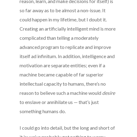
reason, learn, and make decisions for itself) is
so far away as to be almost a non-issue. It
could happen in my lifetime, but I doubt it.
Creating an artificially intelligent mind is more
complicated than telling a moderately
advanced program to replicate and improve
itself ad infinitum. In addition, intelligence and
motivation are separate entities; even if a
machine became capable of far superior
intellectual capacity to humans, there’s no
reason to believe such a machine would
desire
to enslave or annihilate us — that’s just
something humans do.
I could go into detail, but the long and short of
it is: we’ve probably got nothing to worry