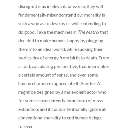
disregard it as irrelevant; or worse, they will
fundamentally misunderstand our morality in
such a way as to destroy us while intending to
do good. Take the machines in
The Matrix
that
decided to make humans happy by plugging
them into an ideal world, while sucking their
bodies dry of energy from birth to death. From
a cold, calculating perspective, that idea makes
a certain amount of sense, and even some
human characters appreciate it. Another AI
might be designed by a malevolent actor who
for some reason intends some form of mass
extinction, and it could intentionally ignore all
conventional morality to end human beings
forever.