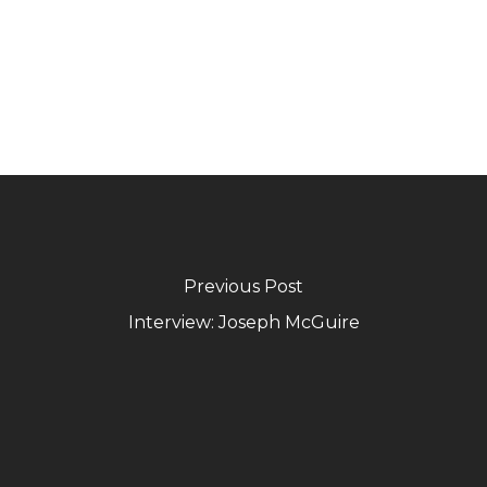
Previous Post
Interview: Joseph McGuire