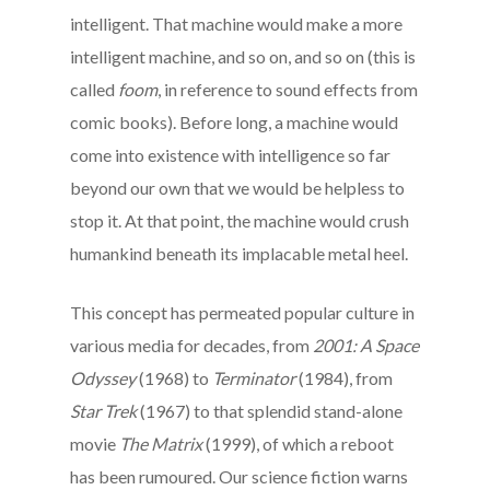
intelligent. That machine would make a more
intelligent machine, and so on, and so on (this is
called
foom
, in reference to sound effects from
comic books). Before long, a machine would
come into existence with intelligence so far
beyond our own that we would be helpless to
stop it. At that point, the machine would crush
humankind beneath its implacable metal heel.
This concept has permeated popular culture in
various media for decades, from
2001: A Space
Odyssey
(1968) to
Terminator
(1984), from
Star Trek
(1967) to that splendid stand-alone
movie
The Matrix
(1999), of which a reboot
has been rumoured. Our science fiction warns