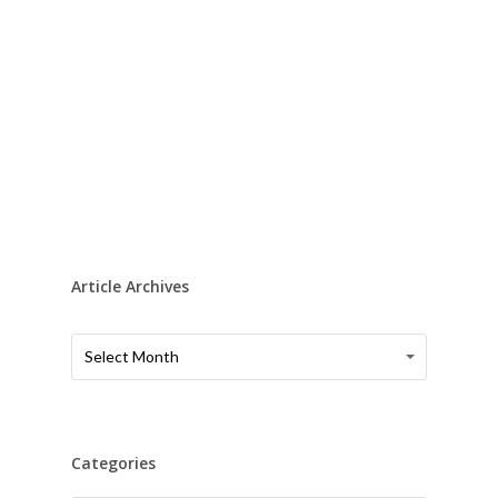
Article Archives
Article
Article
Select Month
Archives
Archives
Categories