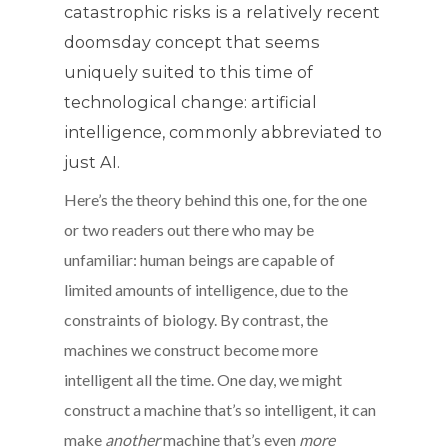
catastrophic risks is a relatively recent
doomsday concept that seems
uniquely suited to this time of
technological change: artificial
intelligence, commonly abbreviated to
just AI.
Here’s the theory behind this one, for the one
or two readers out there who may be
unfamiliar: human beings are capable of
limited amounts of intelligence, due to the
constraints of biology. By contrast, the
machines we construct become more
intelligent all the time. One day, we might
construct a machine that’s so intelligent, it can
make
another
machine that’s even
more