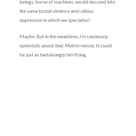
beings, borne of machines, would descend into
the same brutal violence and callous
oppression in which we specialise?
Maybe. But in the meantime, I’m cautiously
optimistic about that
Matrix
reboot. It could
be just as tantalisingly terrifying.