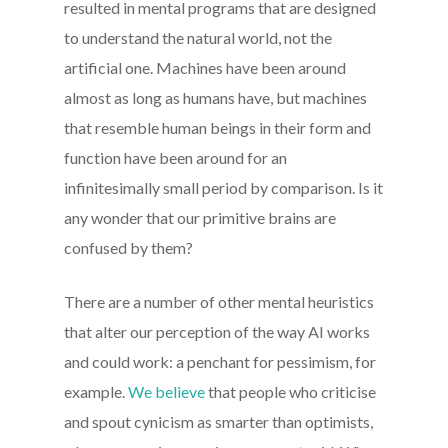
resulted in mental programs that are designed
to understand the natural world, not the
artificial one. Machines have been around
almost as long as humans have, but machines
that resemble human beings in their form and
function have been around for an
infinitesimally small period by comparison. Is it
any wonder that our primitive brains are
confused by them?
There are a number of other mental heuristics
that alter our perception of the way AI works
and could work: a penchant for pessimism, for
example.
We believe
that people who criticise
and spout cynicism as smarter than optimists,