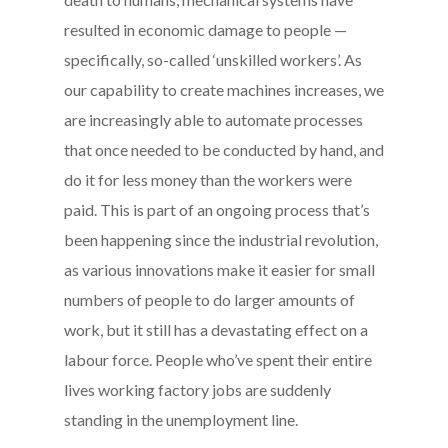
resulted in economic damage to people —
specifically, so-called ‘unskilled workers’. As
our capability to create machines increases, we
are increasingly able to automate processes
that once needed to be conducted by hand, and
do it for less money than the workers were
paid. This is part of an ongoing process that’s
been happening since the industrial revolution,
as various innovations make it easier for small
numbers of people to do larger amounts of
work, but it still has a devastating effect on a
labour force. People who’ve spent their entire
lives working factory jobs are suddenly
standing in the unemployment line.