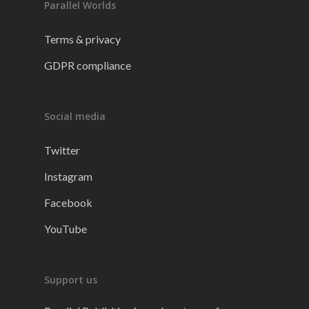
Parallel Worlds
Terms & privacy
GDPR compliance
Social media
Twitter
Instagram
Facebook
YouTube
Support us