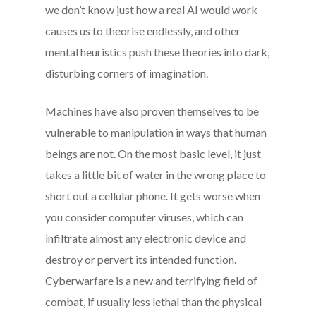
we don’t know just how a real AI would work
causes us to theorise endlessly, and other
mental heuristics push these theories into dark,
disturbing corners of imagination.
Machines have also proven themselves to be
vulnerable to manipulation in ways that human
beings are not. On the most basic level, it just
takes a little bit of water in the wrong place to
short out a cellular phone. It gets worse when
you consider computer viruses, which can
infiltrate almost any electronic device and
destroy or pervert its intended function.
Cyberwarfare is a new and terrifying field of
combat, if usually less lethal than the physical