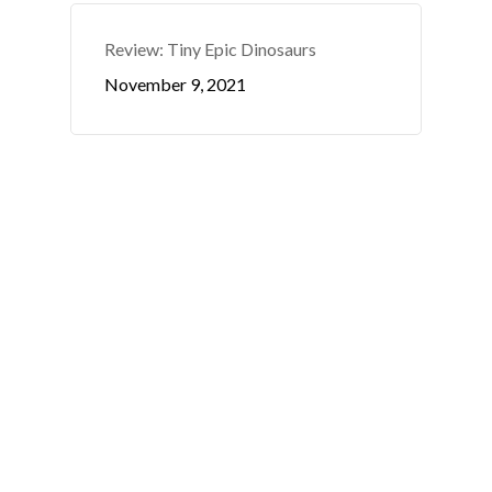
Review: Tiny Epic Dinosaurs
November 9, 2021