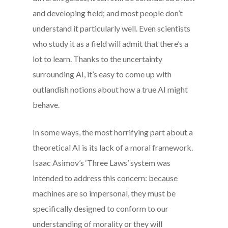
and developing field; and most people don’t
understand it particularly well. Even scientists
who study it as a field will admit that there’s a
lot to learn. Thanks to the uncertainty
surrounding AI, it’s easy to come up with
outlandish notions about how a true AI might
behave.
In some ways, the most horrifying part about a
theoretical AI is its lack of a moral framework.
Isaac Asimov’s ‘Three Laws’ system was
intended to address this concern: because
machines are so impersonal, they must be
specifically designed to conform to our
understanding of morality or they will