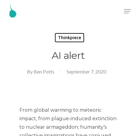
Thinkpiece
AI alert
By
Ben Potts
September 7, 2020
From global warming to meteoric
impact, from plague-induced extinction
to nuclear armageddon; humanity’s
collective imaginations have conjured