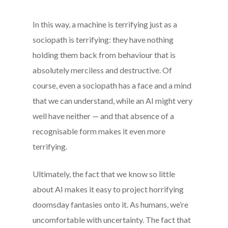
In this way, a machine is terrifying just as a
sociopath is terrifying: they have nothing
holding them back from behaviour that is
absolutely merciless and destructive. Of
course, even a sociopath has a face and a mind
that we can understand, while an AI might very
well have neither — and that absence of a
recognisable form makes it even more
terrifying.
Ultimately, the fact that we know so little
about AI makes it easy to project horrifying
doomsday fantasies onto it. As humans, we’re
uncomfortable with uncertainty. The fact that