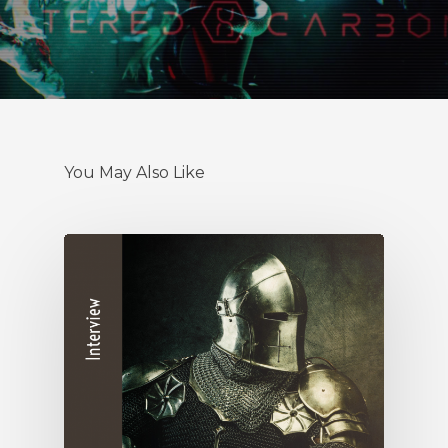
You May Also Like