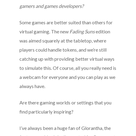
gamers and games developers?
Some games are better suited than others for
virtual gaming. The new
Fading Suns
edition
was aimed squarely at the tabletop, where
players could handle tokens, and we’re still
catching up with providing better virtual ways
to simulate this. Of course, all you really need is
a webcam for everyone and you can play as we
always have.
Are there gaming worlds or settings that you
find particularly inspiring?
I’ve always been a huge fan of Glorantha, the