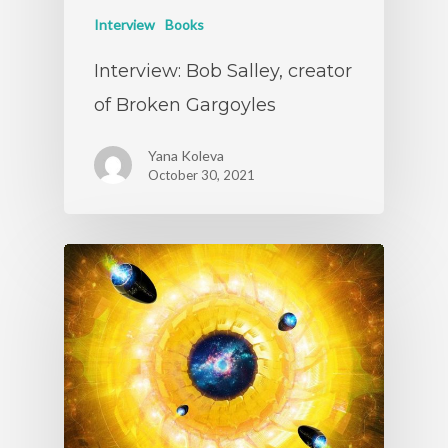
Interview
Books
Interview: Bob Salley, creator
of Broken Gargoyles
Yana Koleva
October 30, 2021