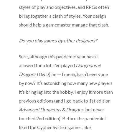
styles of play and objectives, and RPGs often
bring together a clash of styles. Your design
should help a gamemaster manage that clash.
Do you play games by other designers?
Sure, although this pandemic year hasn’t
allowed for a lot. I’ve played
Dungeons &
Dragons
(D&D) 5e — I mean, hasn’t everyone
by now? It’s astonishing how many new players
it’s bringing into the hobby. I enjoy it more than
previous editions (and I go back to 1st edition
Advanced Dungeons & Dragons
, but never
touched 2nd edition). Before the pandemic I
liked the Cypher System games, like