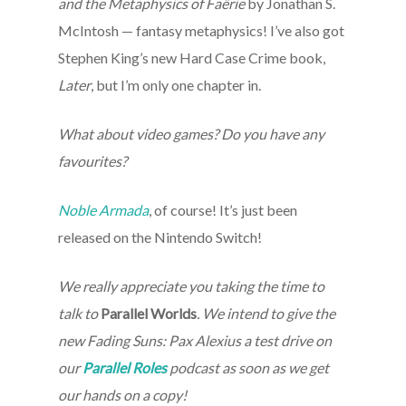
and the Metaphysics of Faërie
by Jonathan S.
McIntosh — fantasy metaphysics! I’ve also got
Stephen King’s new Hard Case Crime book,
Later
, but I’m only one chapter in.
What about video games? Do you have any
favourites?
Noble Armada
, of course! It’s just been
released on the Nintendo Switch!
We really appreciate you taking the time to
talk to
Parallel Worlds
. We intend to give the
new Fading Suns: Pax Alexius a test drive on
our
Parallel Roles
podcast as soon as we get
our hands on a copy!