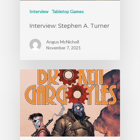
Interview
Tabletop Games
Interview: Stephen A. Turner
Angus McNicholl
November 7, 2021