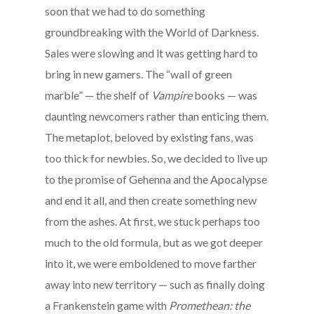
soon that we had to do something
groundbreaking with the World of Darkness.
Sales were slowing and it was getting hard to
bring in new gamers. The “wall of green
marble” — the shelf of
Vampire
books — was
daunting newcomers rather than enticing them.
The metaplot, beloved by existing fans, was
too thick for newbies. So, we decided to live up
to the promise of Gehenna and the Apocalypse
and end it all, and then create something new
from the ashes. At first, we stuck perhaps too
much to the old formula, but as we got deeper
into it, we were emboldened to move farther
away into new territory — such as finally doing
a Frankenstein game with
Promethean: the