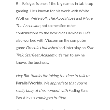
Bill Bridges is one of the big names in tabletop
gaming. He’s known for his work with White
Wolf on
Werewolf: The Apocalypse
and
Mage:
The Ascension
, not to mention other
contributions to the World of Darkness. He’s
also worked with Viacom on the computer
game
Dracula Unleashed
and Interplay on
Star
Trek: Starfleet Academy
. It’s fair to say he
knows the business.
Hey Bill, thanks for taking the time to talk to
Parallel Worlds
. We appreciate that you’re
really busy at the moment with
Fading Suns:
Pax Alexius
coming to fruition.