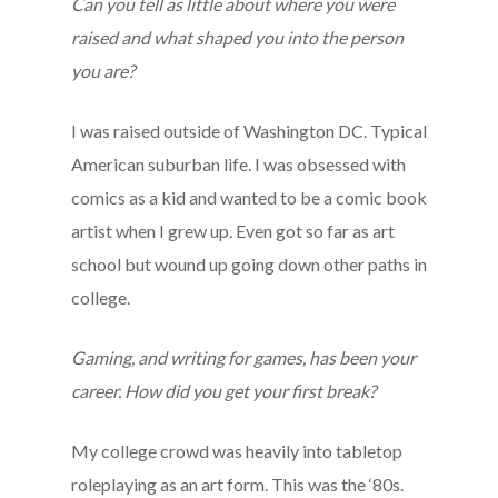
Can you tell as little about where you were
raised and what shaped you into the person
you are?
I was raised outside of Washington DC. Typical
American suburban life. I was obsessed with
comics as a kid and wanted to be a comic book
artist when I grew up. Even got so far as art
school but wound up going down other paths in
college.
Gaming, and writing for games, has been your
career. How did you get your first break?
My college crowd was heavily into tabletop
roleplaying as an art form. This was the ‘80s.