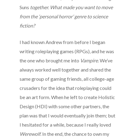
Suns
together. What made you want to move
from the ‘personal horror’ genre to science
fiction?
I had known Andrew from before I began
writing roleplaying games (RPGs), and he was
the one who brought me into
Vampire
. We’ve
always worked well together and shared the
same group of gaming friends, all college-age
crusaders for the idea that roleplaying could
be an art form. When he left to create Holistic
Design (HDI) with some other partners, the
plan was that I would eventually join them; but
I hesitated for a while, because I really loved
Werewolf
. In the end, the chance to own my