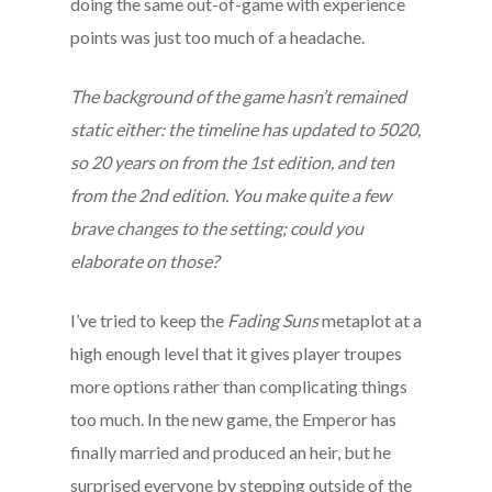
doing the same out-of-game with experience
points was just too much of a headache.
The background of the game hasn’t remained
static either: the timeline has updated to 5020,
so 20 years on from the 1st edition, and ten
from the 2nd edition. You make quite a few
brave changes to the setting; could you
elaborate on those?
I’ve tried to keep the
Fading Suns
metaplot at a
high enough level that it gives player troupes
more options rather than complicating things
too much. In the new game, the Emperor has
finally married and produced an heir, but he
surprised everyone by stepping outside of the