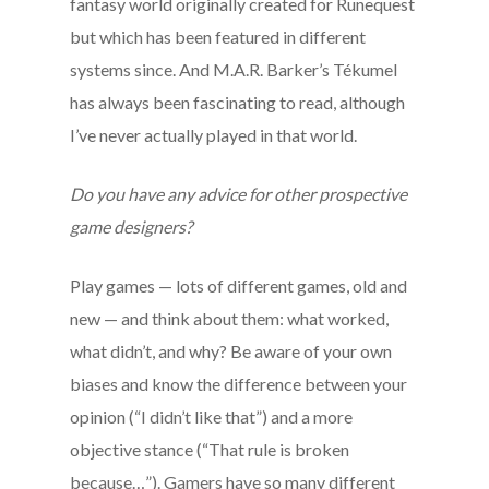
fantasy world originally created for Runequest
but which has been featured in different
systems since. And M.A.R. Barker’s Tékumel
has always been fascinating to read, although
I’ve never actually played in that world.
Do you have any advice for other prospective
game designers?
Play games — lots of different games, old and
new — and think about them: what worked,
what didn’t, and why? Be aware of your own
biases and know the difference between your
opinion (“I didn’t like that”) and a more
objective stance (“That rule is broken
because…”). Gamers have so many different