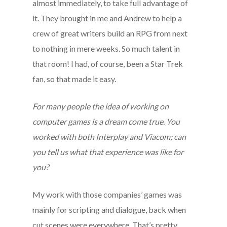
almost immediately, to take full advantage of
it. They brought in me and Andrew to help a
crew of great writers build an RPG from next
to nothing in mere weeks. So much talent in
that room! I had, of course, been a Star Trek
fan, so that made it easy.
For many people the idea of working on
computer games is a dream come true. You
worked with both Interplay and Viacom; can
you tell us what that experience was like for
you?
My work with those companies’ games was
mainly for scripting and dialogue, back when
cut scenes were everywhere. That’s pretty