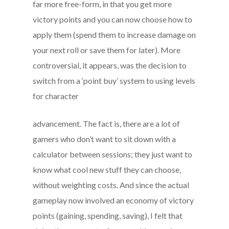
far more free-form, in that you get more
victory points and you can now choose how to
apply them (spend them to increase damage on
your next roll or save them for later). More
controversial, it appears, was the decision to
switch from a ‘point buy’ system to using levels
for character
advancement. The fact is, there are a lot of
gamers who don’t want to sit down with a
calculator between sessions; they just want to
know what cool new stuff they can choose,
without weighting costs. And since the actual
gameplay now involved an economy of victory
points (gaining, spending, saving), I felt that