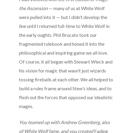
the Ascension
— many of us at White Wolf
were pulled into it — but I didn’t develop the
line until I returned full-time to White Wolf in
the early oughts. Phil Brucato took our
fragmented rulebook and honed it into the
philosophical and inspiring game we all love.
Of course, it all began with Stewart Wieck and
his vision for magic that wasn’t just wizards
tossing fireballs at each other. We all helped to
build a rules frame around Stew’s ideas, and to
flesh out the forces that opposed our idealistic
mages.
You teamed up with Andrew Greenberg, also
of White Wolf fame, and you created
Fading