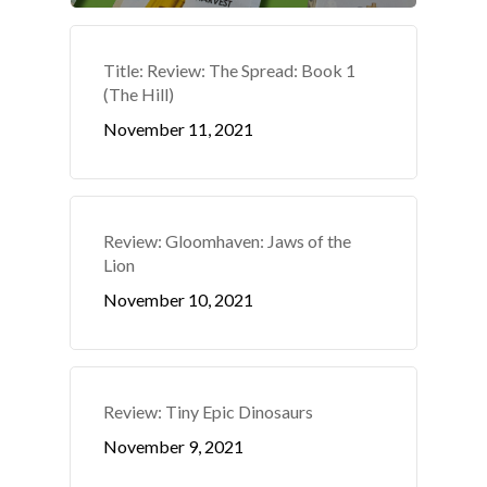
Title: Review: The Spread: Book 1
(The Hill)
November 11, 2021
Review: Gloomhaven: Jaws of the
Lion
November 10, 2021
Review: Tiny Epic Dinosaurs
November 9, 2021