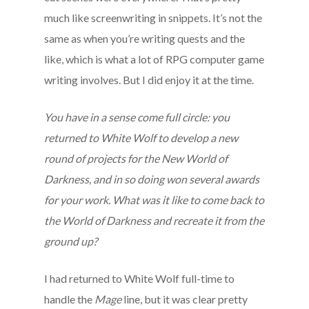
much like screenwriting in snippets. It’s not the
same as when you’re writing quests and the
like, which is what a lot of RPG computer game
writing involves. But I did enjoy it at the time.
You have in a sense come full circle: you
returned to White Wolf to develop a new
round of projects for the New World of
Darkness, and in so doing won several awards
for your work. What was it like to come back to
the World of Darkness and recreate it from the
ground up?
I had returned to White Wolf full-time to
handle the
Mage
line, but it was clear pretty