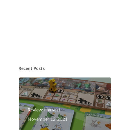
Recent Posts
Review: Harvest
November 12, 2021