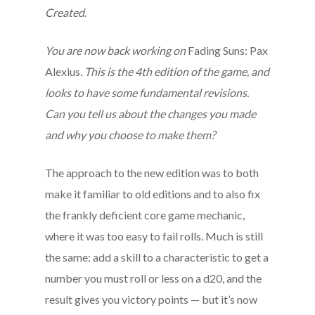
Created
.
You are now back working on
Fading Suns: Pax
Alexius
. This is the 4th edition of the game, and
looks to have some fundamental revisions.
Can you tell us about the changes you made
and why you choose to make them?
The approach to the new edition was to both
make it familiar to old editions and to also fix
the frankly deficient core game mechanic,
where it was too easy to fail rolls. Much is still
the same: add a skill to a characteristic to get a
number you must roll or less on a d20, and the
result gives you victory points — but it’s now