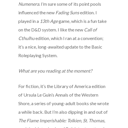
Numenera
. I’m sure some of its point pools
influenced the new
Fading Suns
edition. I
played in a
13th Age
game, which is a fun take
on the D&D system. I like the new
Call of
Cthulhu
edition, which I ran at a convention;
it’s a nice, long-awaited update to the Basic
Roleplaying System.
What are you reading at the moment?
For fiction, it’s the Library of America edition
of Ursula Le Guin’s Annals of the Western
Shore, a series of young-adult books she wrote
a while back. But I’m also dipping in and out of
The Flame Imperishable: Tolkien, St. Thomas,