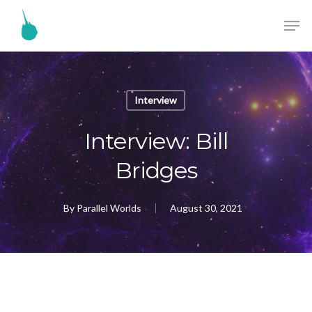
Interview
Interview: Bill
Bridges
By
Parallel Worlds
August 30, 2021