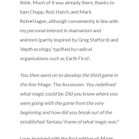
think. Much of it was already there, thanks to
Sam Chupp, Rob Hatch, and Mark
Rein•Hagen, although conveniently in line with
my personal interest in shamanism and
animism (partly inspired by Greg Stafford) and
‘depth ecology’, typified by radical
organisations such as Earth First!.
You then went on to develop the third game in
the line:
Mage: The Ascension
. You redefined
what magic could be. Did you know where you
were going with the game from the very
beginning and how did you break out of the
established ‘fantasy’ frame of what magic was?
I was involved with the first edition of
Mage: