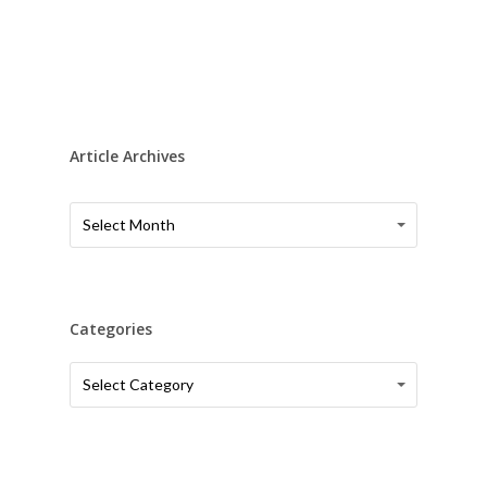
Article Archives
Article
Article
Select Month
Archives
Archives
Categories
Categories
Categories
Select Category