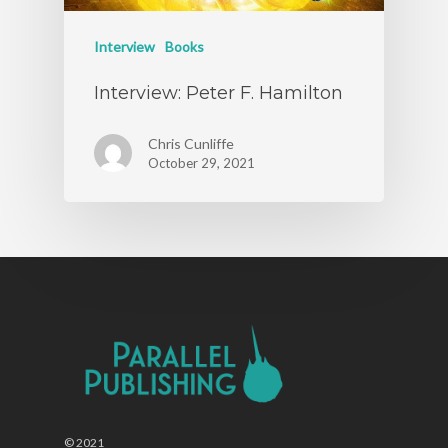
Interview
Books
Interview: Peter F. Hamilton
Chris Cunliffe
October 29, 2021
© 2021