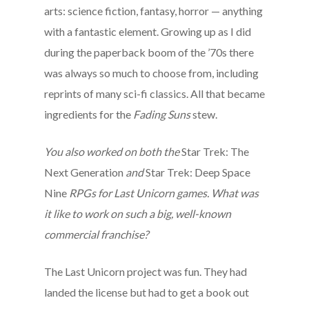
arts: science fiction, fantasy, horror — anything
with a fantastic element. Growing up as I did
during the paperback boom of the ’70s there
was always so much to choose from, including
reprints of many sci-fi classics. All that became
ingredients for the
Fading Suns
stew.
You also worked on both the
Star Trek: The
Next Generation
and
Star Trek: Deep Space
Nine
RPGs for Last Unicorn games. What was
it like to work on such a big, well-known
commercial franchise?
The Last Unicorn project was fun. They had
landed the license but had to get a book out