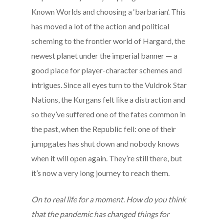
Known Worlds and choosing a ‘barbarian’. This
has moved a lot of the action and political
scheming to the frontier world of Hargard, the
newest planet under the imperial banner — a
good place for player-character schemes and
intrigues. Since all eyes turn to the Vuldrok Star
Nations, the Kurgans felt like a distraction and
so they’ve suffered one of the fates common in
the past, when the Republic fell: one of their
jumpgates has shut down and nobody knows
when it will open again. They’re still there, but
it’s now a very long journey to reach them.
On to real life for a moment. How do you think
that the pandemic has changed things for