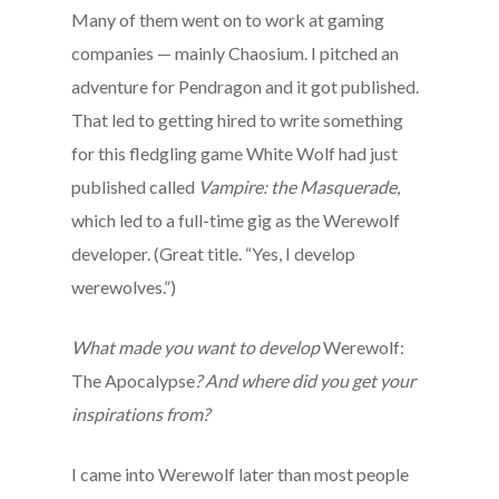
Many of them went on to work at gaming
companies — mainly Chaosium. I pitched an
adventure for Pendragon and it got published.
That led to getting hired to write something
for this fledgling game White Wolf had just
published called
Vampire: the Masquerade
,
which led to a full-time gig as the Werewolf
developer. (Great title. “Yes, I develop
werewolves.”)
What made you want to develop
Werewolf:
The Apocalypse
? And where did you get your
inspirations from?
I came into Werewolf later than most people