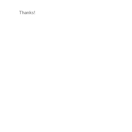
Thanks!