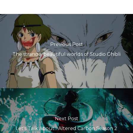
Previous Post
The strange, beautiful worlds of Studio Ghibli
Next Post
Let's Talk About... Altered Carbon Season 2