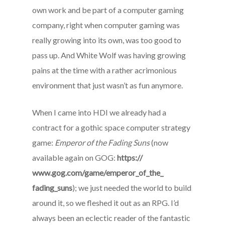
own work and be part of a computer gaming
company, right when computer gaming was
really growing into its own, was too good to
pass up. And White Wolf was having growing
pains at the time with a rather acrimonious
environment that just wasn’t as fun anymore.
When I came into HDI we already had a
contract for a gothic space computer strategy
game:
Emperor of the Fading Suns
(now
available again on GOG:
https://
www.gog.com/game/emperor_of_the_
fading_suns
); we just needed the world to build
around it, so we fleshed it out as an RPG. I’d
always been an eclectic reader of the fantastic