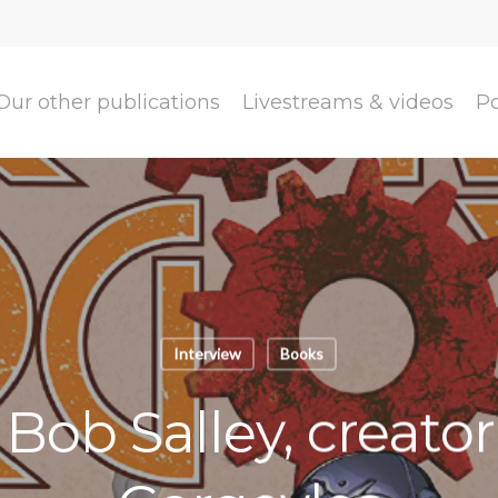
Our other publications
Livestreams & videos
P
Interview
Books
 Bob Salley, creato