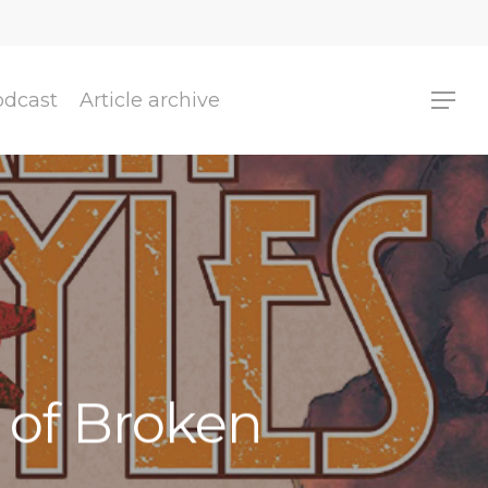
odcast
Article archive
r of Broken