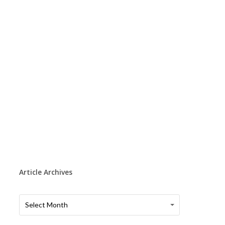
Article Archives
Article
Article
Select Month
Archives
Archives