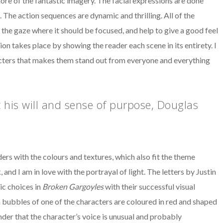
more of the fantastic imagery. The facial expressions are done
 The action sequences are dynamic and thrilling. All of the
the gaze where it should be focused, and help to give a good feel
n takes place by showing the reader each scene in its entirety. I
acters that makes them stand out from everyone and everything
 his will and sense of purpose, Douglas
 with the colours and textures, which also fit the theme
and I am in love with the portrayal of light. The letters by Justin
ic choices in
Broken Gargoyles
with their successful visual
ch bubbles of one of the characters are coloured in red and shaped
inder that the character’s voice is unusual and probably