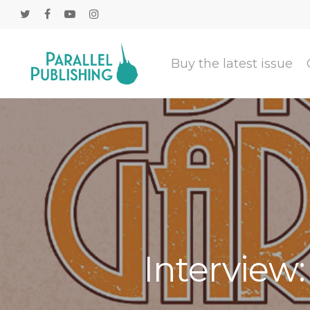
Buy the latest issue
Interview: