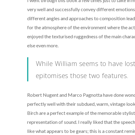
I went through this book a few times just to take in 
very well and successfully convey different emotions.
different angles and approaches to composition lead 
for the atmosphere of the environment where the actio
enjoyed the texturised ruggedness of the main char
else even more.
While William seems to have lost
epitomises those two features.
Robert Nugent and Marco Pagnotta have done wonders
perfectly well with their subdued, warm, vintage look, 
Birch are a perfect example of the memorable stylist
representation of sound. I really liked that the spee
like what appears to be gears; this is a constant rem