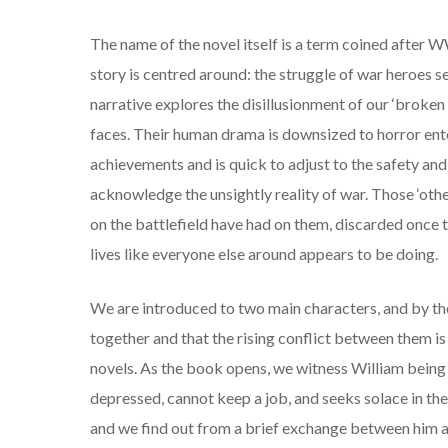
The name of the novel itself is a term coined after WW
story is centred around: the struggle of war heroes s
narrative explores the disillusionment of our ‘broken 
faces. Their human drama is downsized to horror enter
achievements and is quick to adjust to the safety an
acknowledge the unsightly reality of war. Those ‘other
on the battlefield have had on them, discarded once t
lives like everyone else around appears to be doing.
We are introduced to two main characters, and by the
together and that the rising conflict between them is 
novels. As the book opens, we witness William being l
depressed, cannot keep a job, and seeks solace in the
and we find out from a brief exchange between him and