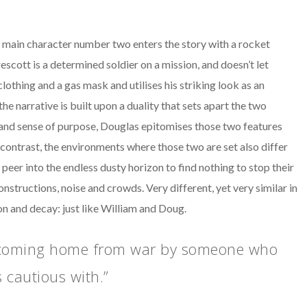
t, main character number two enters the story with a rocket
t is a determined soldier on a mission, and doesn’t let
lothing and a gas mask and utilises his striking look as an
he narrative is built upon a duality that sets apart the two
l and sense of purpose, Douglas epitomises those two features
 contrast, the environments where those two are set also differ
 peer into the endless dusty horizon to find nothing to stop their
nstructions, noise and crowds. Very different, yet very similar in
on and decay: just like William and Doug.
s coming home from war by someone who
 cautious with.”