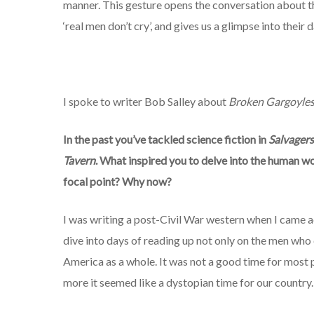
manner. This gesture opens the conversation about the
‘real men don’t cry’, and gives us a glimpse into thei
I spoke to writer Bob Salley about
Broken Gargoyle
In the past you’ve tackled
science fiction in
Salvagers
Tavern
. What inspired you to delve into the human wo
focal point? Why now?
I was writing a post-Civil War western when I came a
dive into days of reading up not only on the men wh
America as a whole. It was not a good time for most 
more it seemed like a dystopian time for our country.