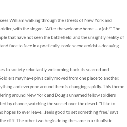
sees William walking through the streets of New York and
 soldier, with the slogan: “After the welcome home — a job!” The
le that have not seen the battlefield, and the unsightly reality of
and face to face in a poetically ironic scene amidst a decaying
mes to society reluctantly welcoming back its scarred and
 Soldiers may have physically moved from one place to another,
erything and everyone around them is changing rapidly. This theme
ndering around New York and Doug’s unnamed fellow soldiers
ated by chance, watching the sun set over the desert. “I like to
 hopes to ever leave…feels good to set something free,” says
he cliff. The other two begin doing the same in a ritualistic