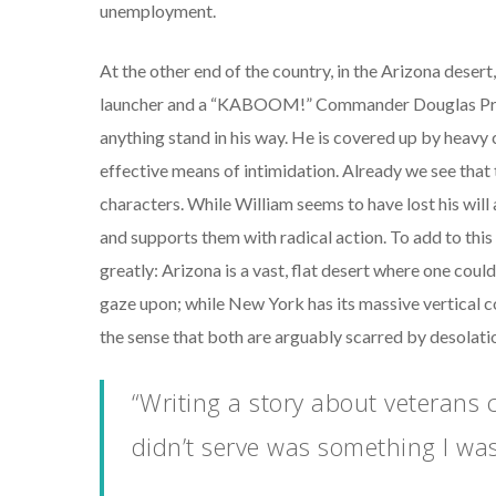
unemployment.
At the other end of the country, in the Arizona deser
launcher and a “KABOOM!” Commander Douglas Prescot
anything stand in his way. He is covered up by heavy c
effective means of intimidation. Already we see that t
characters. While William seems to have lost his wil
and supports them with radical action. To add to this
greatly: Arizona is a vast, flat desert where one could
gaze upon; while New York has its massive vertical co
the sense that both are arguably scarred by desolati
“Writing a story about veteran
didn’t serve was something I was