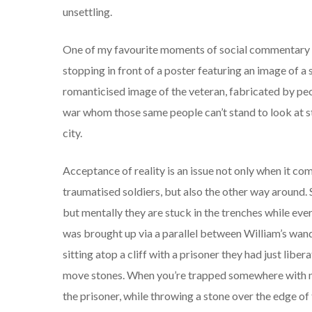
unsettling.
One of my favourite moments of social commentary 
stopping in front of a poster featuring an image of a
romanticised image of the veteran, fabricated by peop
war whom those same people can’t stand to look at st
city.
Acceptance of reality is an issue not only when it co
traumatised soldiers, but also the other way around.
but mentally they are stuck in the trenches while ev
was brought up via a parallel between William’s wa
sitting atop a cliff with a prisoner they had just liber
move stones. When you’re trapped somewhere with no
the prisoner, while throwing a stone over the edge of t