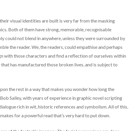
ir visual identities are built is very far from the masking
omics. Both of them have strong, memorable, recognisable
ply could not blend in anywhere, unless they were surrounded by
mble the reader. We, the readers, could empathise and perhaps
gn with those characters and find a reflection of ourselves within
 that has manufactured those broken lives, and is subject to
upon the rest in a way that makes you wonder how long the
Bob Salley, with years of experience in graphic novel scripting
ialogue rich in wit, historic references and symbolism. All of this,
, makes for a powerful read that’s very hard to put down.