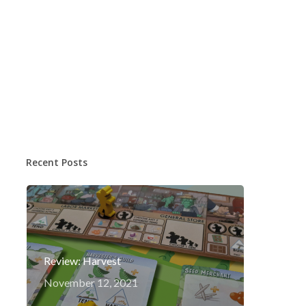
Recent Posts
Review: Harvest
November 12, 2021