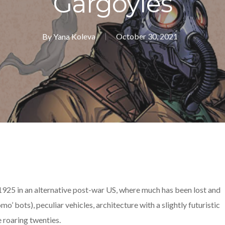
Gargoyles
By
Yana Koleva
October 30, 2021
 1925 in an alternative post-war US, where much has been lost and
omo’ bots), peculiar vehicles, architecture with a slightly futuristic
e roaring twenties.