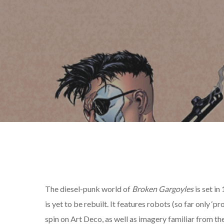
The diesel-punk world of
Broken Gargoyles
is set in
is yet to be rebuilt. It features robots (so far only ‘pr
spin on Art Deco, as well as imagery familiar from th