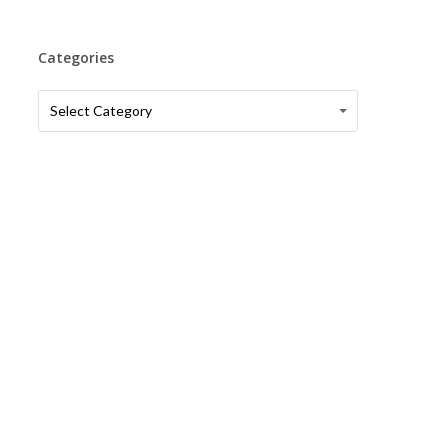
Categories
Categories
Categories
Select Category