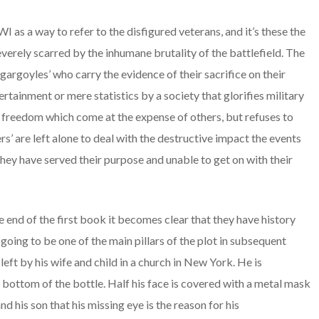
I as a way to refer to the disfigured veterans, and it’s these the
everely scarred by the inhumane brutality of the battlefield. The
gargoyles’ who carry the evidence of their sacrifice on their
tainment or mere statistics by a society that glorifies military
d freedom which come at the expense of others, but refuses to
s’ are left alone to deal with the destructive impact the events
hey have served their purpose and unable to get on with their
 end of the first book it becomes clear that they have history
going to be one of the main pillars of the plot in subsequent
eft by his wife and child in a church in New York. He is
 bottom of the bottle. Half his face is covered with a metal mask
 his son that his missing eye is the reason for his