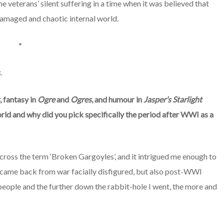
 veterans’ silent suffering in a time when it was believed that
r damaged and chaotic internal world.
*
s
.
, fantasy in
Ogre
and
Ogres
, and humour in
Jasper’s Starlight
rld and why did you pick specifically the period after WWI as a
cross the term ‘Broken Gargoyles’, and it intrigued me enough to
o came back from war facially disfigured, but also post-WWI
people and the further down the rabbit-hole I went, the more and