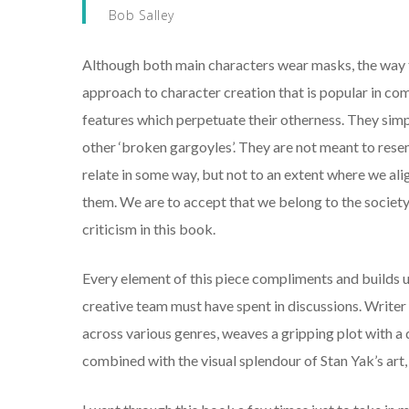
Bob Salley
Although both main characters wear masks, the way the
approach to character creation that is popular in c
features which perpetuate their otherness. They sim
other ‘broken gargoyles’. They are not meant to rese
relate in some way, but not to an extent where we ali
them. We are to accept that we belong to the society
criticism in this book.
Every element of this piece compliments and builds 
creative team must have spent in discussions. Writer 
across various genres, weaves a gripping plot with a d
combined with the visual splendour of Stan Yak’s art