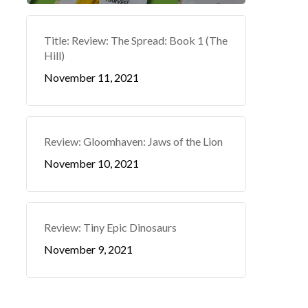
Title: Review: The Spread: Book 1 (The
Hill)
November 11, 2021
Review: Gloomhaven: Jaws of the Lion
November 10, 2021
Review: Tiny Epic Dinosaurs
November 9, 2021