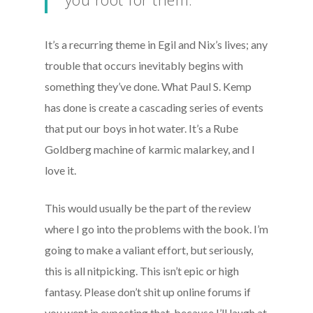
It’s a recurring theme in Egil and Nix’s lives; any
trouble that occurs inevitably begins with
something they’ve done. What Paul S. Kemp
has done is create a cascading series of events
that put our boys in hot water. It’s a Rube
Goldberg machine of karmic malarkey, and I
love it.
This would usually be the part of the review
where I go into the problems with the book. I’m
going to make a valiant effort, but seriously,
this is all nitpicking. This isn’t epic or high
fantasy. Please don’t shit up online forums if
you went in expecting that, because I’ll laugh at