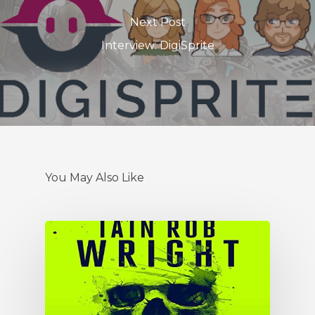
Next Post
Interview: DigiSprite
You May Also Like