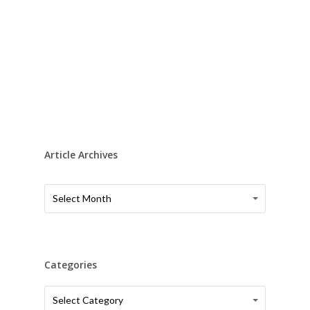
Article Archives
Article
Article
Select Month
Archives
Archives
Categories
Categories
Categories
Select Category