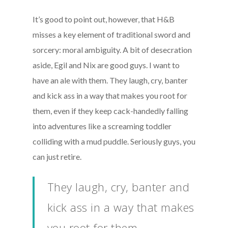
It’s good to point out, however, that H&B
misses a key element of traditional sword and
sorcery: moral ambiguity. A bit of desecration
aside, Egil and Nix are good guys. I want to
have an ale with them. They laugh, cry, banter
and kick ass in a way that makes you root for
them, even if they keep cack-handedly falling
into adventures like a screaming toddler
colliding with a mud puddle. Seriously guys, you
can just retire.
They laugh, cry, banter and
kick ass in a way that makes
you root for them.