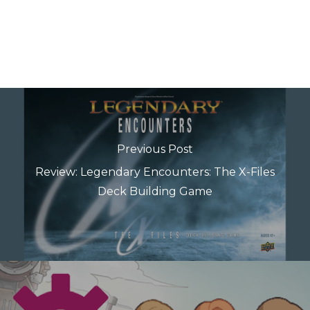
Previous Post
Review: Legendary Encounters: The X-Files
Deck Building Game