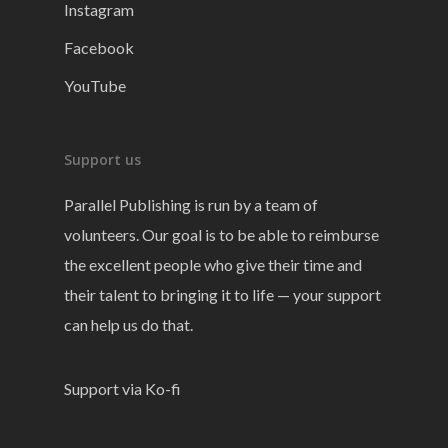
Instagram
Facebook
YouTube
Support us
Parallel Publishing is run by a team of
volunteers. Our goal is to be able to reimburse
the excellent people who give their time and
their talent to bringing it to life — your support
can help us do that.
Support via Ko-fi