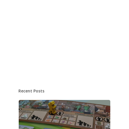
Recent Posts