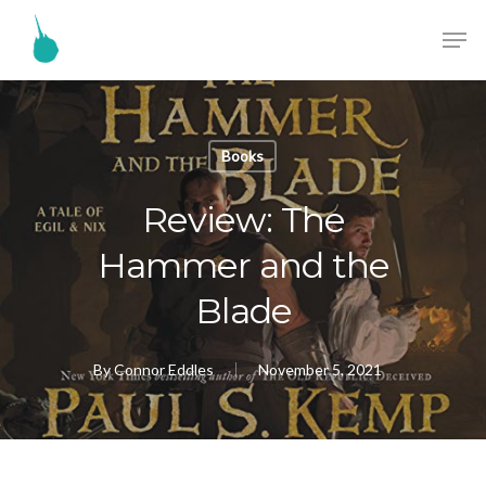
Books
Review: The
Hammer and the
Blade
By
Connor Eddles
November 5, 2021