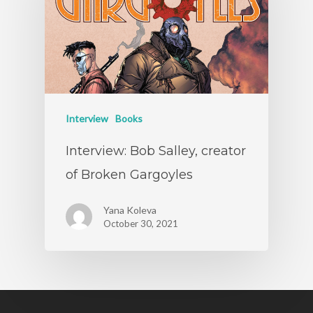
Interview
Books
Interview: Bob Salley, creator
of Broken Gargoyles
Yana Koleva
October 30, 2021