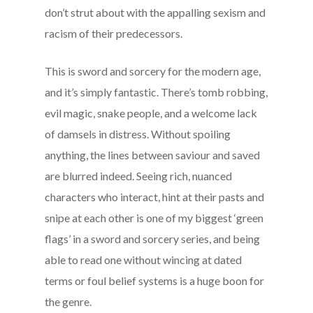
don’t strut about with the appalling sexism and
racism of their predecessors.
This is sword and sorcery for the modern age,
and it’s simply fantastic. There’s tomb robbing,
evil magic, snake people, and a welcome lack
of damsels in distress. Without spoiling
anything, the lines between saviour and saved
are blurred indeed. Seeing rich, nuanced
characters who interact, hint at their pasts and
snipe at each other is one of my biggest ‘green
flags’ in a sword and sorcery series, and being
able to read one without wincing at dated
terms or foul belief systems is a huge boon for
the genre.