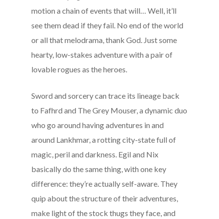
motion a chain of events that will… Well, it’ll
see them dead if they fail. No end of the world
or all that melodrama, thank God. Just some
hearty, low-stakes adventure with a pair of
lovable rogues as the heroes.
Sword and sorcery can trace its lineage back
to Fafhrd and The Grey Mouser, a dynamic duo
who go around having adventures in and
around Lankhmar, a rotting city-state full of
magic, peril and darkness. Egil and Nix
basically do the same thing, with one key
difference: they’re actually self-aware. They
quip about the structure of their adventures,
make light of the stock thugs they face, and