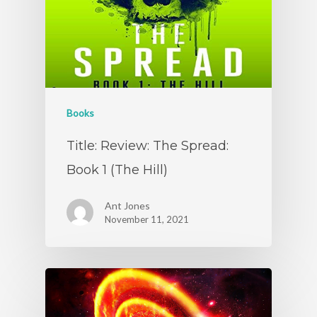
Books
Title: Review: The Spread:
Book 1 (The Hill)
Ant Jones
November 11, 2021