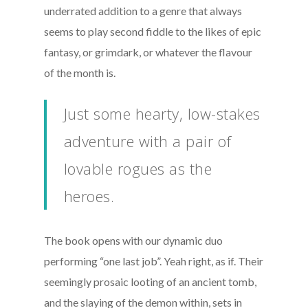
underrated addition to a genre that always
seems to play second fiddle to the likes of epic
fantasy, or grimdark, or whatever the flavour
of the month is.
Just some hearty, low-stakes
adventure with a pair of
lovable rogues as the
heroes.
The book opens with our dynamic duo
performing “one last job”. Yeah right, as if. Their
seemingly prosaic looting of an ancient tomb,
and the slaying of the demon within, sets in