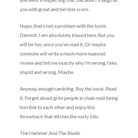
you with great and terrible scorn.
Nope, that’s not a problem with the book.
Dammit. I am absolutely biased here. But you
will be too, once you’ve read it. Or maybe
someone will write a much more nuanced
review and tell me exactly why I’m wrong, fake,
stupid and wrong. Maybe.
Anyway, enough rambling. Buy the book. Read
it. Forget about grim people in chain mail being
horrible to each other and enjoy this
throwback that ditches the nasty bits.
The Hammer And The Blade