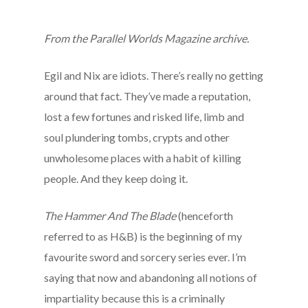
From the Parallel Worlds Magazine archive.
Egil and Nix are idiots. There’s really no getting
around that fact. They’ve made a reputation,
lost a few fortunes and risked life, limb and
soul plundering tombs, crypts and other
unwholesome places with a habit of killing
people. And they keep doing it.
The Hammer And The Blade
(henceforth
referred to as H&B) is the beginning of my
favourite sword and sorcery series ever. I’m
saying that now and abandoning all notions of
impartiality because this is a criminally