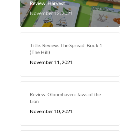
Review: Harvest
November 12, 2021
Title: Review: The Spread: Book 1
(The Hill)
November 11, 2021
Review: Gloomhaven: Jaws of the
Lion
November 10, 2021