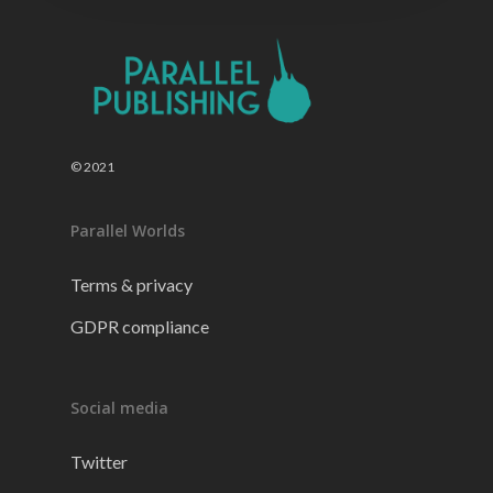
© 2021
Parallel Worlds
Terms & privacy
GDPR compliance
Social media
Twitter