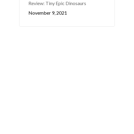
Review: Tiny Epic Dinosaurs
November 9, 2021