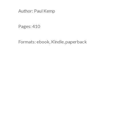
Author: Paul Kemp
Pages: 410
Formats: ebook, Kindle, paperback