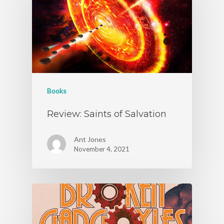
Books
Review: Saints of Salvation
Ant Jones
November 4, 2021