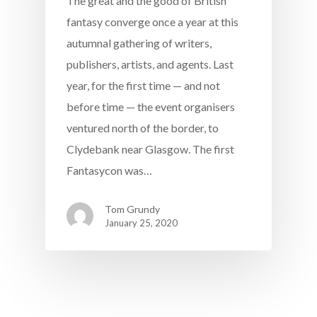
The great and the good of British
fantasy converge once a year at this
autumnal gathering of writers,
publishers, artists, and agents. Last
year, for the first time — and not
before time — the event organisers
ventured north of the border, to
Clydebank near Glasgow. The first
Fantasycon was…
Tom Grundy
January 25, 2020