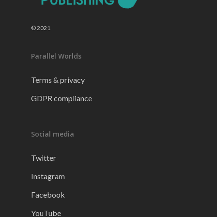
© 2021
Parallel Worlds
Terms & privacy
GDPR compliance
Social media
Twitter
Instagram
Facebook
YouTube