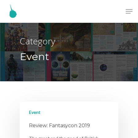
Category
Event
Event
Review: Fantasycon 2019