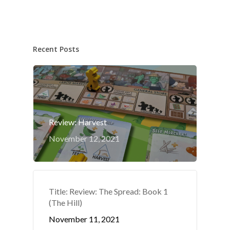
Recent Posts
Review: Harvest
November 12, 2021
Title: Review: The Spread: Book 1
(The Hill)
November 11, 2021