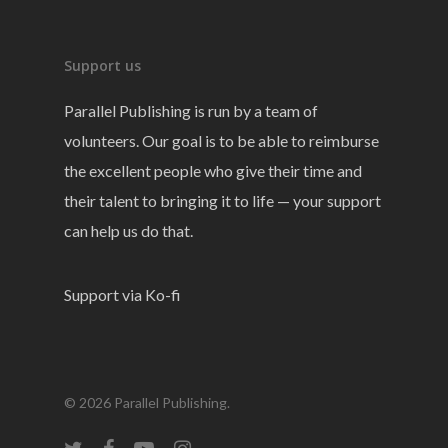
Support us
Parallel Publishing is run by a team of
volunteers. Our goal is to be able to reimburse
the excellent people who give their time and
their talent to bringing it to life — your support
can help us do that.
Support via Ko-fi
© 2026 Parallel Publishing.