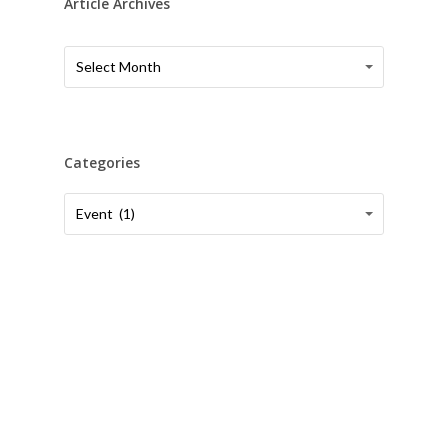
Article Archives
Article
Article
Select Month
Archives
Archives
Categories
Categories
Categories
Event (1)