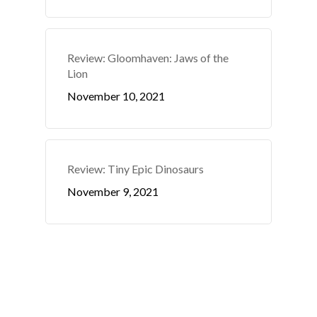
Review: Gloomhaven: Jaws of the
Lion
November 10, 2021
Review: Tiny Epic Dinosaurs
November 9, 2021